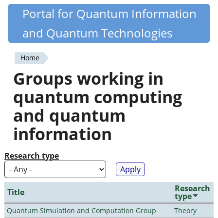
Skip
Portal for Quantum Information
Quantiki
to
and Quantum Technologies
main
content
Home
You
Groups working in
are
quantum computing
here
and quantum
information
Research type
Research
Title
type
Quantum Simulation and Computation Group
Theory