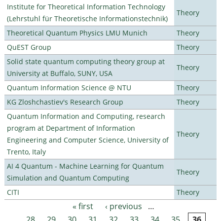
Institute for Theoretical Information Technology
Theory
(Lehrstuhl für Theoretische Informationstechnik)
Theoretical Quantum Physics LMU Munich
Theory
QuEST Group
Theory
Solid state quantum computing theory group at
Theory
University at Buffalo, SUNY, USA
Quantum Information Science @ NTU
Theory
KG Zloshchastiev's Research Group
Theory
Quantum Information and Computing, research
program at Department of Information
Theory
Engineering and Computer Science, University of
Trento, Italy
AI 4 Quantum - Machine Learning for Quantum
Theory
Simulation and Quantum Computing
CITI
Theory
« first
‹ previous
…
Pages
28
29
30
31
32
33
34
35
36