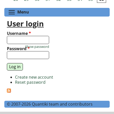
Toggle menu visibility
Menu
User login
Username
*
Show password
Password
*
Create new account
Reset password
© 2007-2026 Quantiki team and contributors