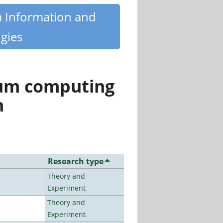
m Information and
gies
tum computing
n
Research type
Theory and
Experiment
Theory and
Experiment