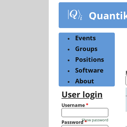
Skip
to
Quanti
main
content
Events
Groups
Positions
Software
About
User login
Username
*
Show password
Password
*