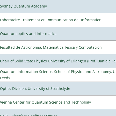
Sydney Quantum Academy
Laboratoire Traitement et Communication de l’Information
Quantum optics and informatics
Facultad de Astronomia, Matematica, Fisica y Computacion
Chair of Solid State Physics University of Erlangen (Prof. Daniele Fa
Quantum Information Science, School of Physics and Astronomy, Un
Leeds
Optics Division, University of Strathclyde
Vienna Center for Quantum Science and Technology
UNO - Ultrafast Nonlinear Optics