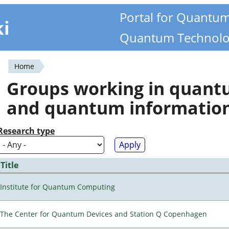
Portal for Quantu
ki
Quantum Technolo
Home
You
Groups working in quan
are
and quantum informatio
here
Research type
Title
Institute for Quantum Computing
The Center for Quantum Devices and Station Q Copenhagen