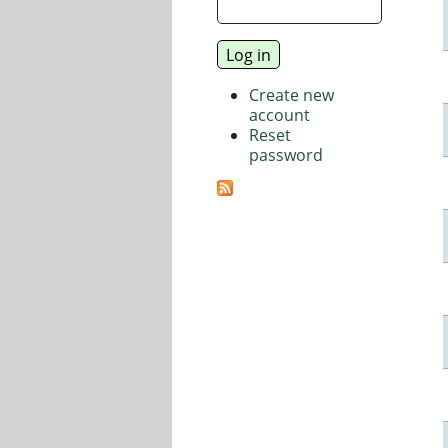
Create new
account
Reset
password