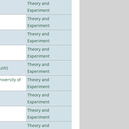
Theory and
Experiment
Theory and
Experiment
Theory and
Experiment
Theory and
Experiment
Theory and
usti)
Experiment
iversity of
Theory and
Experiment
Theory and
Experiment
Theory and
Experiment
Theory and