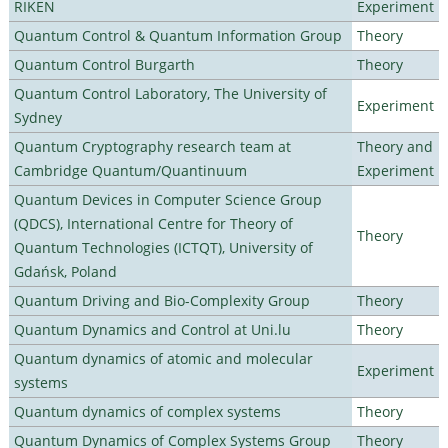
RIKEN
Experiment
Quantum Control & Quantum Information Group
Theory
Quantum Control Burgarth
Theory
Quantum Control Laboratory, The University of
Experiment
Sydney
Quantum Cryptography research team at
Theory and
Cambridge Quantum/Quantinuum
Experiment
Quantum Devices in Computer Science Group
(QDCS), International Centre for Theory of
Theory
Quantum Technologies (ICTQT), University of
Gdańsk, Poland
Quantum Driving and Bio-Complexity Group
Theory
Quantum Dynamics and Control at Uni.lu
Theory
Quantum dynamics of atomic and molecular
Experiment
systems
Quantum dynamics of complex systems
Theory
Quantum Dynamics of Complex Systems Group
Theory