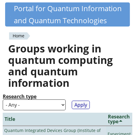
Skip
Portal for Quantum Information
Quantiki
to
and Quantum Technologies
main
content
Home
You
Groups working in
are
quantum computing
here
and quantum
information
Research type
Research
Title
type
Quantum Integrated Devices Group (Institute of
Experiment