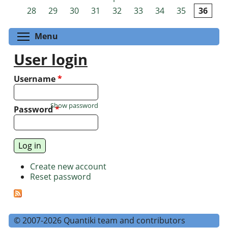
Pages
28
29
30
31
32
33
34
35
36
Toggle menu visibility
Menu
User login
Username
*
Show password
Password
*
Create new account
Reset password
© 2007-2026 Quantiki team and contributors