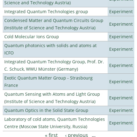
Science and Technology Austria)
Integrated Quantum Technologies group
Experiment
Condensed Matter and Quantum Circuits Group
Experiment
(Institute of Science and Technology Austria)
Cold Molecular Ions Group
Experiment
Quantum photonics with solids and atoms at
Experiment
ICFO
Integrated Quantum Technology Group, Prof. Dr.
Experiment
C. Schuck, WWU Münster (Germany)
Exotic Quantum Matter Group - Strasbourg
Experiment
France
Quantum Sensing with Atoms and Light Group
Experiment
(Institute of Science and Technology Austria)
Quantum Optics in the Solid State Group
Experiment
Laboratory of cold atoms, Quantum Technologies
Experiment
Centre (Moscow State University, Russia)
« first
‹ previous
…