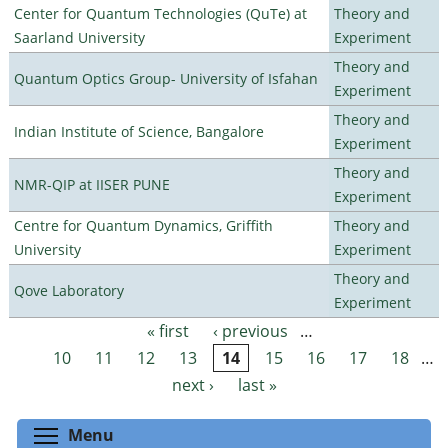
Center for Quantum Technologies (QuTe) at
Theory and
Saarland University
Experiment
Theory and
Quantum Optics Group- University of Isfahan
Experiment
Theory and
Indian Institute of Science, Bangalore
Experiment
Theory and
NMR-QIP at IISER PUNE
Experiment
Centre for Quantum Dynamics, Griffith
Theory and
University
Experiment
Theory and
Qove Laboratory
Experiment
« first
‹ previous
…
Pages
10
11
12
13
14
15
16
17
18
…
next ›
last »
Toggle menu visibility
Menu