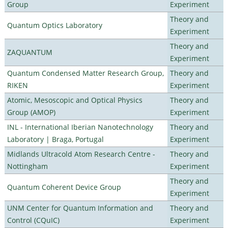
Group
Experiment
Theory and
Quantum Optics Laboratory
Experiment
Theory and
ZAQUANTUM
Experiment
Quantum Condensed Matter Research Group,
Theory and
RIKEN
Experiment
Atomic, Mesoscopic and Optical Physics
Theory and
Group (AMOP)
Experiment
INL - International Iberian Nanotechnology
Theory and
Laboratory | Braga, Portugal
Experiment
Midlands Ultracold Atom Research Centre -
Theory and
Nottingham
Experiment
Theory and
Quantum Coherent Device Group
Experiment
UNM Center for Quantum Information and
Theory and
Control (CQuIC)
Experiment