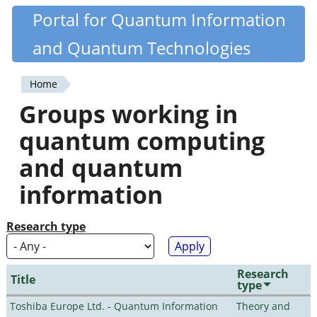
Skip
Portal for Quantum Information
Quantiki
to
and Quantum Technologies
main
content
Home
You
Groups working in
are
quantum computing
here
and quantum
information
Research type
Research
Title
type
Toshiba Europe Ltd. - Quantum Information
Theory and