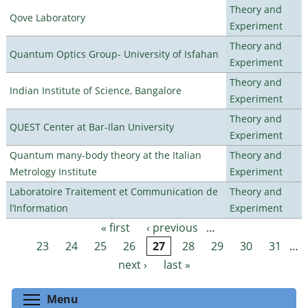
Theory and
Qove Laboratory
Experiment
Theory and
Quantum Optics Group- University of Isfahan
Experiment
Theory and
Indian Institute of Science, Bangalore
Experiment
Theory and
QUEST Center at Bar-Ilan University
Experiment
Quantum many-body theory at the Italian
Theory and
Metrology Institute
Experiment
Laboratoire Traitement et Communication de
Theory and
l’Information
Experiment
« first
‹ previous
…
Pages
23
24
25
26
27
28
29
30
31
…
next ›
last »
Toggle menu visibility
Menu