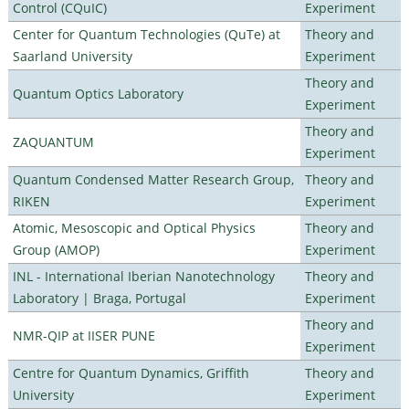
Control (CQuIC)
Experiment
Center for Quantum Technologies (QuTe) at
Theory and
Saarland University
Experiment
Theory and
Quantum Optics Laboratory
Experiment
Theory and
ZAQUANTUM
Experiment
Quantum Condensed Matter Research Group,
Theory and
RIKEN
Experiment
Atomic, Mesoscopic and Optical Physics
Theory and
Group (AMOP)
Experiment
INL - International Iberian Nanotechnology
Theory and
Laboratory | Braga, Portugal
Experiment
Theory and
NMR-QIP at IISER PUNE
Experiment
Centre for Quantum Dynamics, Griffith
Theory and
University
Experiment