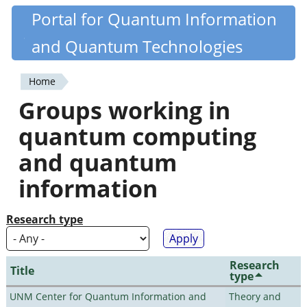
Skip
Portal for Quantum Information
Quantiki
to
and Quantum Technologies
main
content
Home
You
Groups working in
are
quantum computing
here
and quantum
information
Research type
Research
Title
type
UNM Center for Quantum Information and
Theory and