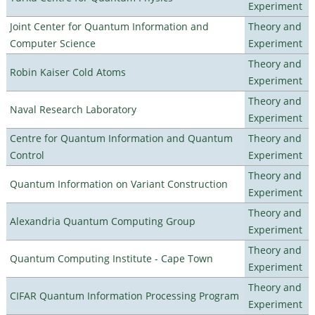
Experiment
Joint Center for Quantum Information and
Theory and
Computer Science
Experiment
Theory and
Robin Kaiser Cold Atoms
Experiment
Theory and
Naval Research Laboratory
Experiment
Centre for Quantum Information and Quantum
Theory and
Control
Experiment
Theory and
Quantum Information on Variant Construction
Experiment
Theory and
Alexandria Quantum Computing Group
Experiment
Theory and
Quantum Computing Institute - Cape Town
Experiment
Theory and
CIFAR Quantum Information Processing Program
Experiment