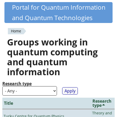
Skip
Portal for Quantum Information
Quantiki
to
and Quantum Technologies
main
content
Home
You
Groups working in
are
quantum computing
here
and quantum
information
Research type
Research
Title
type
Theory and
Turku Centre for Quantum Physics