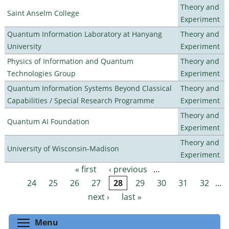
Theory and
Saint Anselm College
Experiment
Quantum Information Laboratory at Hanyang
Theory and
University
Experiment
Physics of Information and Quantum
Theory and
Technologies Group
Experiment
Quantum Information Systems Beyond Classical
Theory and
Capabilities / Special Research Programme
Experiment
Theory and
Quantum AI Foundation
Experiment
Theory and
University of Wisconsin-Madison
Experiment
« first
‹ previous
…
Pages
24
25
26
27
28
29
30
31
32
…
next ›
last »
Toggle menu visibility
Menu