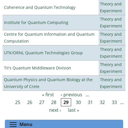
Theory and
Coherence and Quantum Technology
Experiment
Theory and
Institute for Quantum Computing
Experiment
Centre for Quantum Information and Quantum
Theory and
Computation
Experiment
Theory and
UTK/ORNL Quantum Technologies Group
Experiment
Theory and
TII's Quantum Middleware Division
Experiment
Quantum Physics and Quantum Biology at the
Theory and
University of Crete
Experiment
« first
‹ previous
…
Pages
25
26
27
28
29
30
31
32
33
…
next ›
last »
Toggle menu visibility
Menu