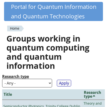
Skip
Portal for Quantum Information
Quantiki
to
and Quantum Technologies
main
content
Home
You
Groups working in
are
quantum computing
here
and quantum
information
Research type
Research
Title
type
Theory and
Semiconductor Photonics, Trinity College Dublin