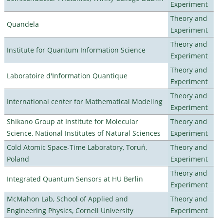
Experiment
Theory and
Quandela
Experiment
Theory and
Institute for Quantum Information Science
Experiment
Theory and
Laboratoire d'Information Quantique
Experiment
Theory and
International center for Mathematical Modeling
Experiment
Shikano Group at Institute for Molecular
Theory and
Science, National Institutes of Natural Sciences
Experiment
Cold Atomic Space-Time Laboratory, Toruń,
Theory and
Poland
Experiment
Theory and
Integrated Quantum Sensors at HU Berlin
Experiment
McMahon Lab, School of Applied and
Theory and
Engineering Physics, Cornell University
Experiment