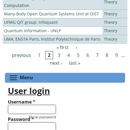
Theory
Computation
Many-Body Open Quantum Systems Unit at OIST
Theory
UFMG QIT group: Infoquant
Theory
Quantum Information - UNLP
Theory
UMA, ENSTA Paris, Institut Polytechnique de Paris
Theory
« first
‹
Pages
previous
1
2
3
4
5
6
7
8
9
…
next ›
last »
Toggle menu visibility
Menu
User login
Username
*
Show password
Password
*