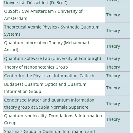
Universität Düsseldorf (D. Bruß)
QuSoft / CWI Amsterdam / University of
Theory
Amsterdam
Theoretical Atomic Physics - Synthetic Quantum
Theory
Systems
Quantum Information Theory (Mohammad
Theory
Ansari)
Quantum Software Lab (University of Edinburgh)
Theory
Theory of Nanophotonics Group
Theory
Center for the Physics of Information, Caltech
Theory
Budapest Quantum Optics and Quantum
Theory
Information Group
Condensed Matter and quantum Information
Theory
theory group at Scuola Normale Superiore
Quantum Nonlocality, Foundations & Information
Theory
Group
Sharma's Group in Quantum Information and