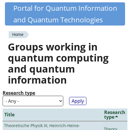
Skip
Portal for Quantum Information
Quantiki
to
and Quantum Technologies
main
content
Home
You
Groups working in
are
quantum computing
here
and quantum
information
Research type
Research
Title
type
Theoretische Physik III, Heinrich-Heine-
Theory