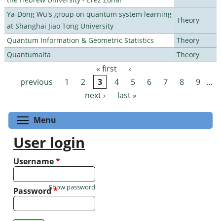
Ya-Dong Wu's group on quantum system learning
Theory
at Shanghai Jiao Tong University
Quantum Information & Geometric Statistics
Theory
Quantumalta
Theory
« first
‹
Pages
previous
1
2
3
4
5
6
7
8
9
…
next ›
last »
Toggle menu visibility
Menu
User login
Username
*
Show password
Password
*