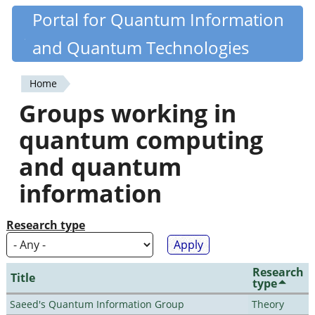
Skip
Portal for Quantum Information
Quantiki
to
and Quantum Technologies
main
content
Home
You
Groups working in
are
quantum computing
here
and quantum
information
Research type
Research
Title
type
Saeed's Quantum Information Group
Theory