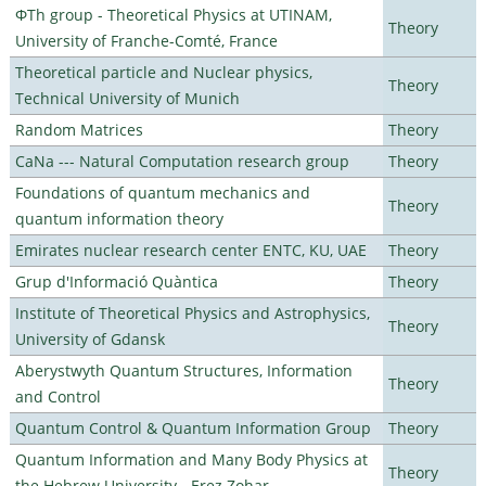
ΦTh group - Theoretical Physics at UTINAM,
Theory
University of Franche-Comté, France
Theoretical particle and Nuclear physics,
Theory
Technical University of Munich
Random Matrices
Theory
CaNa --- Natural Computation research group
Theory
Foundations of quantum mechanics and
Theory
quantum information theory
Emirates nuclear research center ENTC, KU, UAE
Theory
Grup d'Informació Quàntica
Theory
Institute of Theoretical Physics and Astrophysics,
Theory
University of Gdansk
Aberystwyth Quantum Structures, Information
Theory
and Control
Quantum Control & Quantum Information Group
Theory
Quantum Information and Many Body Physics at
Theory
the Hebrew University - Erez Zohar