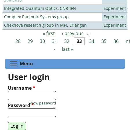
Integrated Quantum Optics, CNR-IFN
Experiment
Complex Photonic Systems group
Experiment
Chekhova research group in MPL Erlangen
Experiment
« first
‹ previous
…
Pages
28
29
30
31
32
33
34
35
36
n
›
last »
Toggle menu visibility
Menu
User login
Username
*
Show password
Password
*