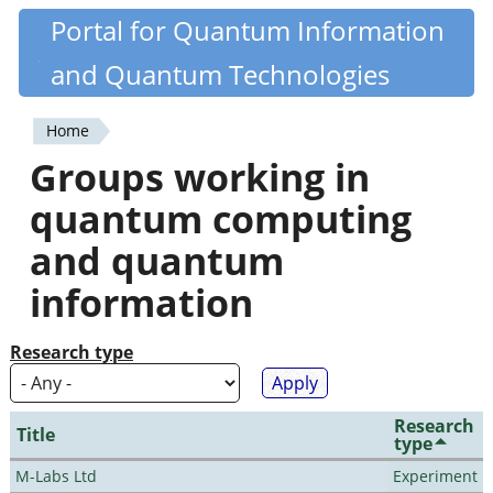
Skip
Portal for Quantum Information
Quantiki
to
and Quantum Technologies
main
content
Home
You
Groups working in
are
quantum computing
here
and quantum
information
Research type
Research
Title
type
M-Labs Ltd
Experiment