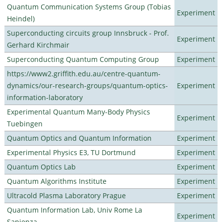
Quantum Communication Systems Group (Tobias
Experiment
Heindel)
Superconducting circuits group Innsbruck - Prof.
Experiment
Gerhard Kirchmair
Superconducting Quantum Computing Group
Experiment
https://www2.griffith.edu.au/centre-quantum-
dynamics/our-research-groups/quantum-optics-
Experiment
information-laboratory
Experimental Quantum Many-Body Physics
Experiment
Tuebingen
Quantum Optics and Quantum Information
Experiment
Experimental Physics E3, TU Dortmund
Experiment
Quantum Optics Lab
Experiment
Quantum Algorithms Institute
Experiment
Ultracold Plasma Laboratory Prague
Experiment
Quantum Information Lab, Univ Rome La
Experiment
Sapienza