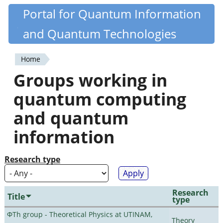
Skip
Portal for Quantum Information
Quantiki
to
and Quantum Technologies
main
content
Home
You
Groups working in
are
quantum computing
here
and quantum
information
Research type
Research
Title
type
ΦTh group - Theoretical Physics at UTINAM,
Theory