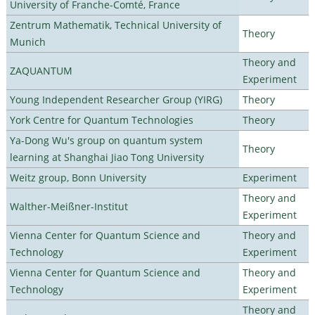
University of Franche-Comté, France
Zentrum Mathematik, Technical University of
Theory
Munich
Theory and
ZAQUANTUM
Experiment
Young Independent Researcher Group (YIRG)
Theory
York Centre for Quantum Technologies
Theory
Ya-Dong Wu's group on quantum system
Theory
learning at Shanghai Jiao Tong University
Weitz group, Bonn University
Experiment
Theory and
Walther-Meißner-Institut
Experiment
Vienna Center for Quantum Science and
Theory and
Technology
Experiment
Vienna Center for Quantum Science and
Theory and
Technology
Experiment
Theory and