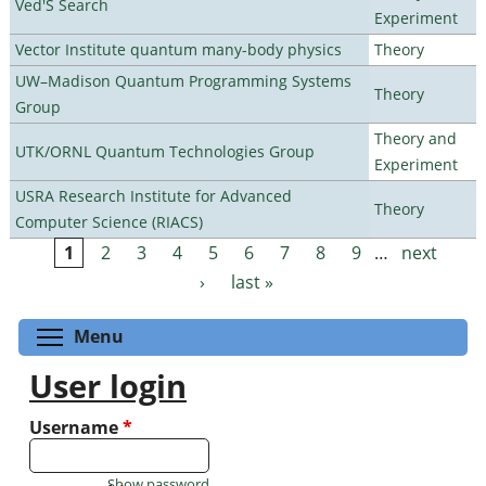
Ved'S Search
Experiment
Vector Institute quantum many-body physics
Theory
UW–Madison Quantum Programming Systems
Theory
Group
Theory and
UTK/ORNL Quantum Technologies Group
Experiment
USRA Research Institute for Advanced
Theory
Computer Science (RIACS)
1
2
3
4
5
6
7
8
9
…
next
Pages
›
last »
Toggle menu visibility
Menu
User login
Username
*
Show password