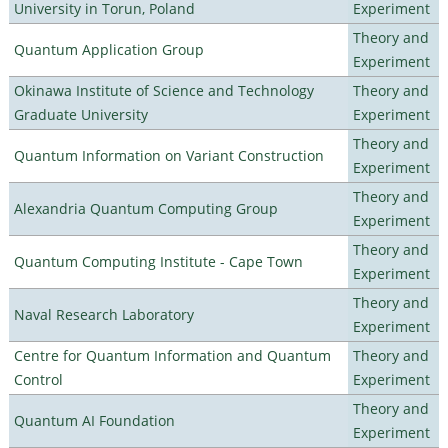
University in Torun, Poland
Experiment
Theory and
Quantum Application Group
Experiment
Okinawa Institute of Science and Technology
Theory and
Graduate University
Experiment
Theory and
Quantum Information on Variant Construction
Experiment
Theory and
Alexandria Quantum Computing Group
Experiment
Theory and
Quantum Computing Institute - Cape Town
Experiment
Theory and
Naval Research Laboratory
Experiment
Centre for Quantum Information and Quantum
Theory and
Control
Experiment
Theory and
Quantum AI Foundation
Experiment