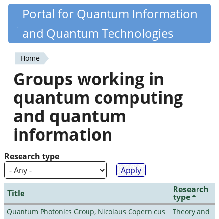
Skip
Portal for Quantum Information
Quantiki
to
and Quantum Technologies
main
content
Home
You
Groups working in
are
quantum computing
here
and quantum
information
Research type
Research
Title
type
Quantum Photonics Group, Nicolaus Copernicus
Theory and