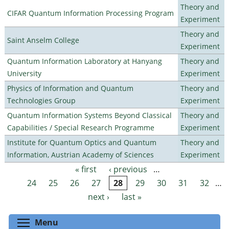
Theory and
CIFAR Quantum Information Processing Program
Experiment
Theory and
Saint Anselm College
Experiment
Quantum Information Laboratory at Hanyang
Theory and
University
Experiment
Physics of Information and Quantum
Theory and
Technologies Group
Experiment
Quantum Information Systems Beyond Classical
Theory and
Capabilities / Special Research Programme
Experiment
Institute for Quantum Optics and Quantum
Theory and
Information, Austrian Academy of Sciences
Experiment
« first
‹ previous
…
Pages
24
25
26
27
28
29
30
31
32
…
next ›
last »
Toggle menu visibility
Menu