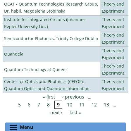
QCAT - Quantum Technologies Research Group,
Theory and
Dr. habil. Magdalena Stobińska
Experiment
Institute for Integrated Circuits (Johannes
Theory and
Kepler University Linz)
Experiment
Theory and
Semiconductor Photonics, Trinity College Dublin
Experiment
Theory and
Quandela
Experiment
Theory and
Quantum Technology at Queens
Experiment
Center for Optics and Photonics (CEFOP) -
Theory and
Quantum Optics and Quantum Information
Experiment
« first
‹ previous
…
Pages
5
6
7
8
9
10
11
12
13
…
next ›
last »
Toggle menu visibility
Menu