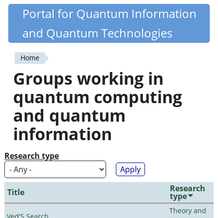
Skip
Portal for Quantum Information
Quantiki
to
and Quantum Technologies
main
content
Home
You
Groups working in
are
quantum computing
here
and quantum
information
Research type
Research
Title
type
Theory and
Ved'S Search