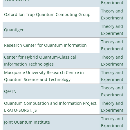
Experiment
Theory and
Oxford Ion Trap Quantum Computing Group
Experiment
Theory and
Quantiger
Experiment
Theory and
Research Center for Quantum Information
Experiment
Center for Hybrid Quantum-Classical
Theory and
Information Technologies
Experiment
Macquarie University Research Centre in
Theory and
Quantum Science and Technology
Experiment
Theory and
Q@TN
Experiment
Quantum Computation and Information Project,
Theory and
ERATO-SORST, JST
Experiment
Theory and
Joint Quantum Institute
Experiment