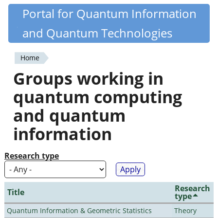
Skip
Portal for Quantum Information
Quantiki
to
and Quantum Technologies
main
content
Home
You
Groups working in
are
quantum computing
here
and quantum
information
Research type
Research
Title
type
Quantum Information & Geometric Statistics
Theory