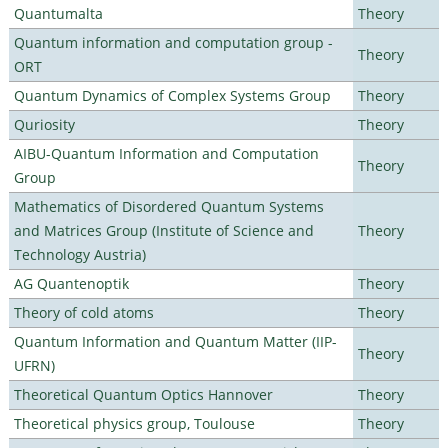
Quantumalta
Theory
Quantum information and computation group -
Theory
ORT
Quantum Dynamics of Complex Systems Group
Theory
Quriosity
Theory
AIBU-Quantum Information and Computation
Theory
Group
Mathematics of Disordered Quantum Systems
and Matrices Group (Institute of Science and
Theory
Technology Austria)
AG Quantenoptik
Theory
Theory of cold atoms
Theory
Quantum Information and Quantum Matter (IIP-
Theory
UFRN)
Theoretical Quantum Optics Hannover
Theory
Theoretical physics group, Toulouse
Theory