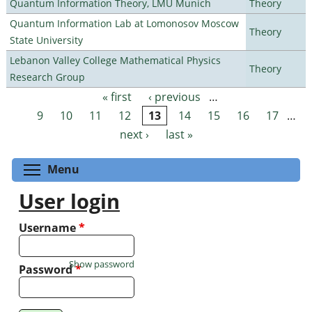
Quantum Information Theory, LMU Munich
Theory
Quantum Information Lab at Lomonosov Moscow
Theory
State University
Lebanon Valley College Mathematical Physics
Theory
Research Group
« first
‹ previous
…
Pages
9
10
11
12
13
14
15
16
17
…
next ›
last »
Toggle menu visibility
Menu
User login
Username
*
Show password
Password
*