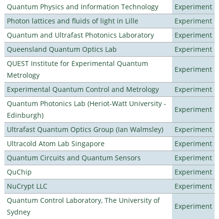
Quantum Physics and Information Technology
Experiment
Photon lattices and fluids of light in Lille
Experiment
Quantum and Ultrafast Photonics Laboratory
Experiment
Queensland Quantum Optics Lab
Experiment
QUEST Institute for Experimental Quantum
Experiment
Metrology
Experimental Quantum Control and Metrology
Experiment
Quantum Photonics Lab (Heriot-Watt University -
Experiment
Edinburgh)
Ultrafast Quantum Optics Group (Ian Walmsley)
Experiment
Ultracold Atom Lab Singapore
Experiment
Quantum Circuits and Quantum Sensors
Experiment
QuChip
Experiment
NuCrypt LLC
Experiment
Quantum Control Laboratory, The University of
Experiment
Sydney