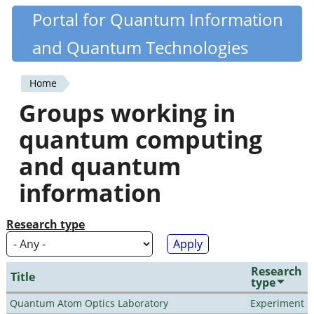
Skip
Portal for Quantum Information
Quantiki
to
and Quantum Technologies
main
content
Home
You
Groups working in
are
quantum computing
here
and quantum
information
Research type
Research
Title
type
Quantum Atom Optics Laboratory
Experiment