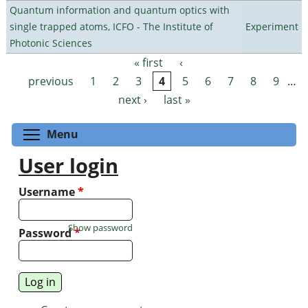
Quantum information and quantum optics with
single trapped atoms, ICFO - The Institute of
Experiment
Photonic Sciences
« first
‹
Pages
previous
1
2
3
4
5
6
7
8
9
…
next ›
last »
Toggle menu visibility
Menu
User login
Username
*
Show password
Password
*