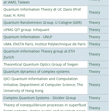
at IAMS, Taiwan
Quantum Information Theory @ UC Davis (Prof.
Theory
Isaac H. Kim)
Quantum Randomness Group, U Cologne (GER)
Theory
UFMG QIT group: Infoquant
Theory
Quantum Information - UNLP
Theory
UMA, ENSTA Paris, Institut Polytechnique de Paris
Theory
Quantum Information Theory group at ETH
Theory
Zurich
Theoretical Quantum Optics Group of Siegen
Theory
Quantum dynamics of complex systems
Theory
QICI Quantum Information and Computation
Initiative, Department of Computer Science, The
Theory
University of Hong Kong
Complex Quantum Systems - Stickler Group
Theory
Theory of nonequilibrium processes in superfluid
Theory
Fermi systems: atomic nuclei and quantum gases