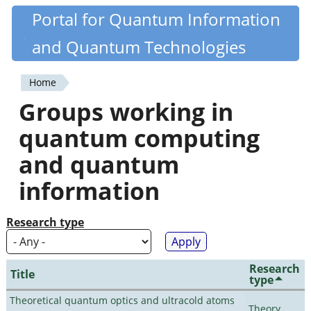
Skip
Portal for Quantum Information
Quantiki
to
and Quantum Technologies
main
content
Home
You
Groups working in
are
quantum computing
here
and quantum
information
Research type
Research
Title
type
Theoretical quantum optics and ultracold atoms
Theory