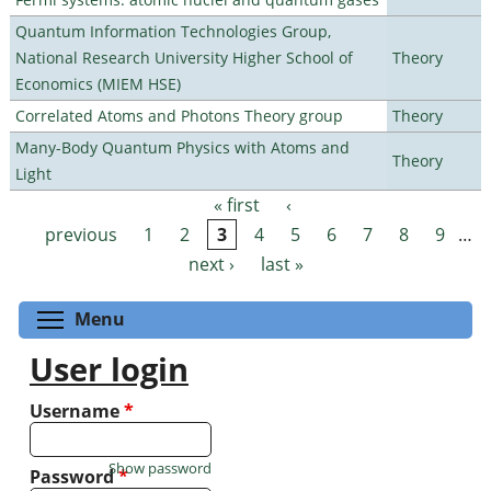
Quantum Information Technologies Group,
National Research University Higher School of
Theory
Economics (MIEM HSE)
Correlated Atoms and Photons Theory group
Theory
Many-Body Quantum Physics with Atoms and
Theory
Light
« first
‹
Pages
previous
1
2
3
4
5
6
7
8
9
…
next ›
last »
Toggle menu visibility
Menu
User login
Username
*
Show password
Password
*