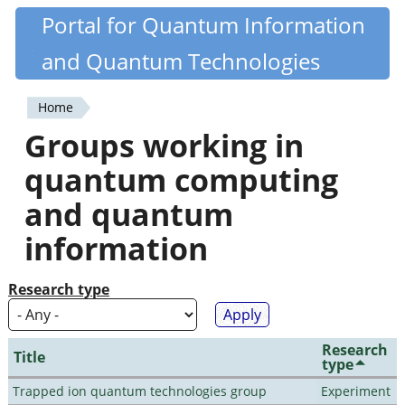
Skip
Portal for Quantum Information
Quantiki
to
and Quantum Technologies
main
content
Home
You
Groups working in
are
quantum computing
here
and quantum
information
Research type
Research
Title
type
Trapped ion quantum technologies group
Experiment