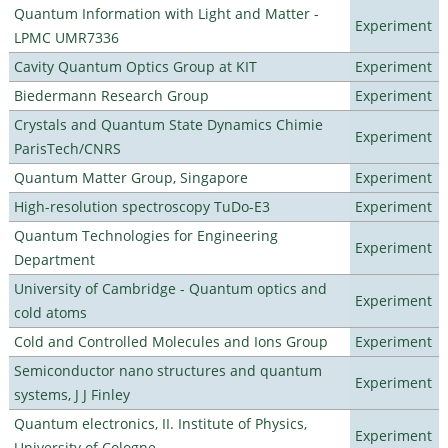
Quantum Information with Light and Matter -
Experiment
LPMC UMR7336
Cavity Quantum Optics Group at KIT
Experiment
Biedermann Research Group
Experiment
Crystals and Quantum State Dynamics Chimie
Experiment
ParisTech/CNRS
Quantum Matter Group, Singapore
Experiment
High-resolution spectroscopy TuDo-E3
Experiment
Quantum Technologies for Engineering
Experiment
Department
University of Cambridge - Quantum optics and
Experiment
cold atoms
Cold and Controlled Molecules and Ions Group
Experiment
Semiconductor nano structures and quantum
Experiment
systems, J J Finley
Quantum electronics, II. Institute of Physics,
Experiment
University of Cologne