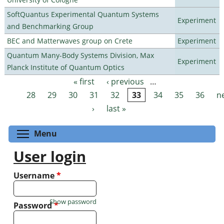
SoftQuantus Experimental Quantum Systems
Experiment
and Benchmarking Group
BEC and Matterwaves group on Crete
Experiment
Quantum Many-Body Systems Division, Max
Experiment
Planck Institute of Quantum Optics
« first
‹ previous
…
Pages
28
29
30
31
32
33
34
35
36
n
›
last »
Toggle menu visibility
Menu
User login
Username
*
Show password
Password
*