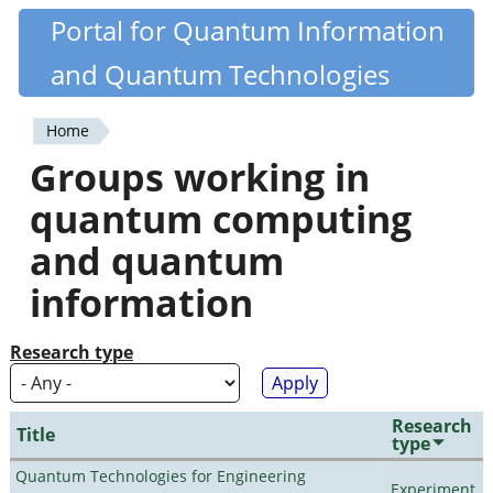
Skip
Portal for Quantum Information
Quantiki
to
and Quantum Technologies
main
content
Home
You
Groups working in
are
quantum computing
here
and quantum
information
Research type
Research
Title
type
Quantum Technologies for Engineering
Experiment