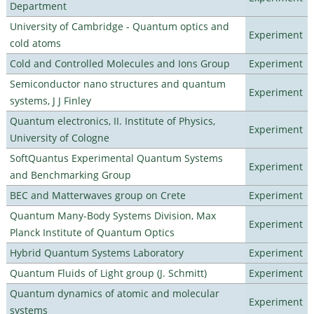
Department
University of Cambridge - Quantum optics and
Experiment
cold atoms
Cold and Controlled Molecules and Ions Group
Experiment
Semiconductor nano structures and quantum
Experiment
systems, J J Finley
Quantum electronics, II. Institute of Physics,
Experiment
University of Cologne
SoftQuantus Experimental Quantum Systems
Experiment
and Benchmarking Group
BEC and Matterwaves group on Crete
Experiment
Quantum Many-Body Systems Division, Max
Experiment
Planck Institute of Quantum Optics
Hybrid Quantum Systems Laboratory
Experiment
Quantum Fluids of Light group (J. Schmitt)
Experiment
Quantum dynamics of atomic and molecular
Experiment
systems