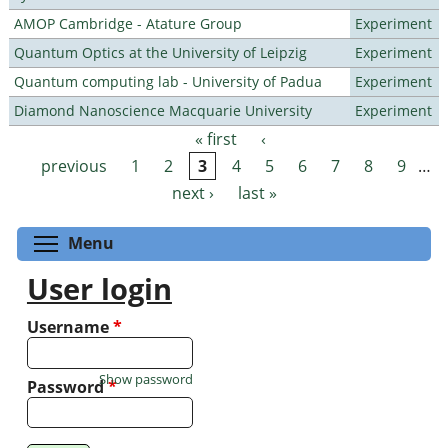
AMOP Cambridge - Atature Group
Experiment
Quantum Optics at the University of Leipzig
Experiment
Quantum computing lab - University of Padua
Experiment
Diamond Nanoscience Macquarie University
Experiment
« first
‹
Pages
previous
1
2
3
4
5
6
7
8
9
…
next ›
last »
Toggle menu visibility
Menu
User login
Username
*
Show password
Password
*