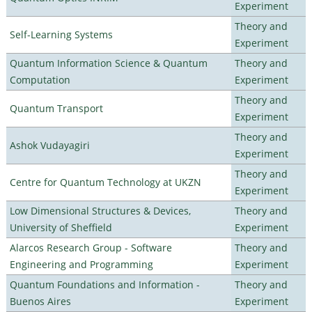
Experiment
Theory and
Self-Learning Systems
Experiment
Quantum Information Science & Quantum
Theory and
Computation
Experiment
Theory and
Quantum Transport
Experiment
Theory and
Ashok Vudayagiri
Experiment
Theory and
Centre for Quantum Technology at UKZN
Experiment
Low Dimensional Structures & Devices,
Theory and
University of Sheffield
Experiment
Alarcos Research Group - Software
Theory and
Engineering and Programming
Experiment
Quantum Foundations and Information -
Theory and
Buenos Aires
Experiment