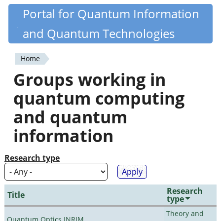
Skip
Portal for Quantum Information
Quantiki
to
and Quantum Technologies
main
content
Home
You
Groups working in
are
quantum computing
here
and quantum
information
Research type
Research
Title
type
Theory and
Quantum Optics INRIM