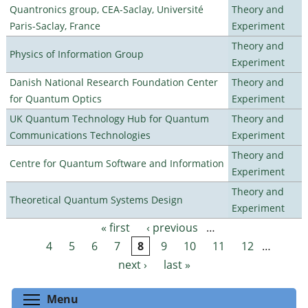
Quantronics group, CEA-Saclay, Université
Theory and
Paris-Saclay, France
Experiment
Theory and
Physics of Information Group
Experiment
Danish National Research Foundation Center
Theory and
for Quantum Optics
Experiment
UK Quantum Technology Hub for Quantum
Theory and
Communications Technologies
Experiment
Theory and
Centre for Quantum Software and Information
Experiment
Theory and
Theoretical Quantum Systems Design
Experiment
« first
‹ previous
…
Pages
4
5
6
7
8
9
10
11
12
…
next ›
last »
Toggle menu visibility
Menu