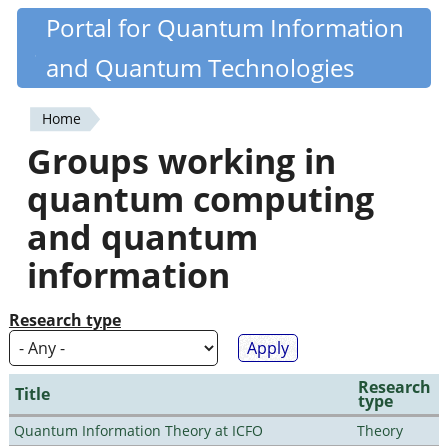
Skip
Portal for Quantum Information
Quantiki
to
and Quantum Technologies
main
content
Home
You
Groups working in
are
quantum computing
here
and quantum
information
Research type
Research
Title
type
Quantum Information Theory at ICFO
Theory