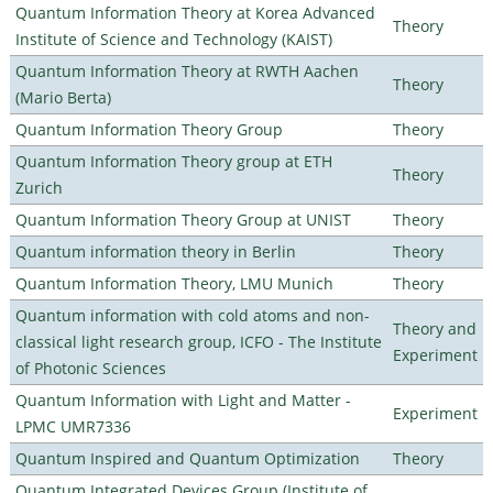
Quantum Information Theory at Korea Advanced
Theory
Institute of Science and Technology (KAIST)
Quantum Information Theory at RWTH Aachen
Theory
(Mario Berta)
Quantum Information Theory Group
Theory
Quantum Information Theory group at ETH
Theory
Zurich
Quantum Information Theory Group at UNIST
Theory
Quantum information theory in Berlin
Theory
Quantum Information Theory, LMU Munich
Theory
Quantum information with cold atoms and non-
Theory and
classical light research group, ICFO - The Institute
Experiment
of Photonic Sciences
Quantum Information with Light and Matter -
Experiment
LPMC UMR7336
Quantum Inspired and Quantum Optimization
Theory
Quantum Integrated Devices Group (Institute of