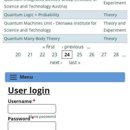
Experiment
Science and Technology Austria)
Quantum Logic + Probability
Theory
Quantum Machines Unit - Okinawa Institute for
Theory and
Science and Technology
Experiment
Quantum Many Body Theory
Theory
« first
‹ previous
…
Pages
20
21
22
23
24
25
26
27
28
…
next ›
last »
Toggle menu visibility
Menu
User login
Username
*
Show password
Password
*