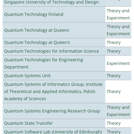
Singapore University of Technology and Design
Theory and
Quantum Technology Finland
Experiment
Theory and
Quantum Technology at Queens
Experiment
Quantum Technology at Queen's
Theory
Quantum Technologies for Information Science
Theory
Quantum Technologies for Engineering
Experiment
Department
Quantum Systems Unit
Theory
Quantum Systems of Informatics Group, Institute
of Theoretical and Applied Informatics, Polish
Theory
Academy of Sciences
Theory and
Quantum Systems Engineering Research Group
Experiment
Quantum State Transfer
Theory
Quantum Software Lab (University of Edinburgh)
Theory