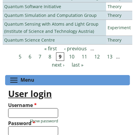
Quantum Software Initiative
Theory
Quantum Simulation and Computation Group
Theory
Quantum Sensing with Atoms and Light Group
Experiment
(Institute of Science and Technology Austria)
Quantum Science Centre
Theory
« first
‹ previous
…
Pages
5
6
7
8
9
10
11
12
13
…
next ›
last »
Toggle menu visibility
Menu
User login
Username
*
Show password
Password
*