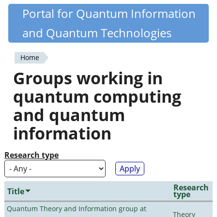
Skip
Portal for Quantum Information
Quantiki
to
and Quantum Technologies
main
content
Home
You
Groups working in
are
quantum computing
here
and quantum
information
Research type
Research
Title
type
Quantum Theory and Information group at
Theory