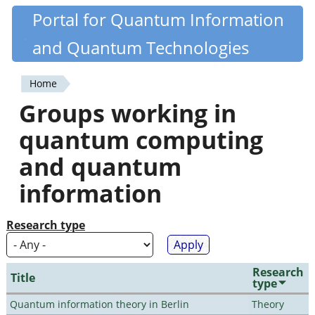
Skip
Portal for Quantum Information
Quantiki
to
and Quantum Technologies
main
content
Home
You
Groups working in
are
quantum computing
here
and quantum
information
Research type
Research
Title
type
Quantum information theory in Berlin
Theory