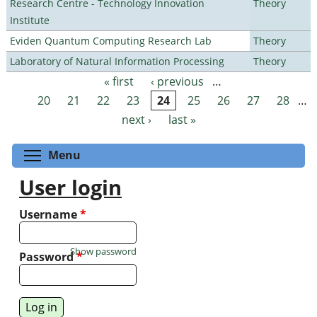
Research Centre - Technology Innovation
Theory
Institute
Eviden Quantum Computing Research Lab
Theory
Laboratory of Natural Information Processing
Theory
« first
‹ previous
…
Pages
20
21
22
23
24
25
26
27
28
…
next ›
last »
Toggle menu visibility
Menu
User login
Username
*
Show password
Password
*