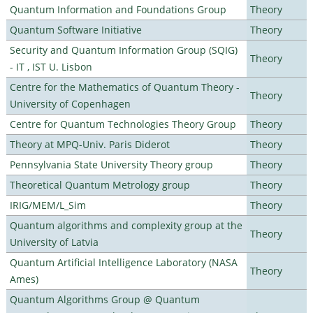
Quantum Information and Foundations Group
Theory
Quantum Software Initiative
Theory
Security and Quantum Information Group (SQIG)
Theory
- IT , IST U. Lisbon
Centre for the Mathematics of Quantum Theory -
Theory
University of Copenhagen
Centre for Quantum Technologies Theory Group
Theory
Theory at MPQ-Univ. Paris Diderot
Theory
Pennsylvania State University Theory group
Theory
Theoretical Quantum Metrology group
Theory
IRIG/MEM/L_Sim
Theory
Quantum algorithms and complexity group at the
Theory
University of Latvia
Quantum Artificial Intelligence Laboratory (NASA
Theory
Ames)
Quantum Algorithms Group @ Quantum