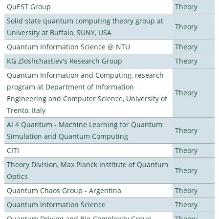
QuEST Group
Theory
Solid state quantum computing theory group at
Theory
University at Buffalo, SUNY, USA
Quantum Information Science @ NTU
Theory
KG Zloshchastiev's Research Group
Theory
Quantum Information and Computing, research
program at Department of Information
Theory
Engineering and Computer Science, University of
Trento, Italy
AI 4 Quantum - Machine Learning for Quantum
Theory
Simulation and Quantum Computing
CITI
Theory
Theory Division, Max Planck Institute of Quantum
Theory
Optics
Quantum Chaos Group - Argentina
Theory
Quantum Information Science
Theory
Quantum Driving and Bio-Complexity Group
Theory