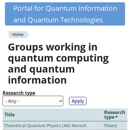
Skip
Portal for Quantum Information
Quantiki
to
and Quantum Technologies
main
content
Home
You
Groups working in
are
quantum computing
here
and quantum
information
Research type
Research
Title
type
Theoretical Quantum Physics LMU Munich
Theory