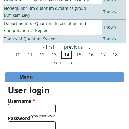
Nonequilibrium quantum dynamics group
Theory
(Amikam Levy)
Department for Quantum Information and
Theory
Computation at Kepler
Theory of Quantum Systems
Theory
« first
‹ previous
…
Pages
10
11
12
13
14
15
16
17
18
…
next ›
last »
Toggle menu visibility
Menu
User login
Username
*
Show password
Password
*