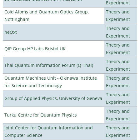
Experiment
Cold Atoms and Quantum Optics Group,
Theory and
Nottingham
Experiment
Theory and
neQxt
Experiment
Theory and
QIP Group HP Labs Bristol UK
Experiment
Theory and
Thai Quantum Information Forum (Q-Thai)
Experiment
Quantum Machines Unit - Okinawa Institute
Theory and
for Science and Technology
Experiment
Theory and
Group of Applied Physics, University of Geneva
Experiment
Theory and
Turku Centre for Quantum Physics
Experiment
Joint Center for Quantum Information and
Theory and
Computer Science
Experiment