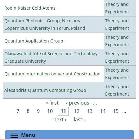
Theory and
Robin Kaiser Cold Atoms
Experiment
Quantum Photonics Group, Nicolaus
Theory and
Copernicus University in Torun, Poland
Experiment
Theory and
Quantum Application Group
Experiment
Okinawa Institute of Science and Technology
Theory and
Graduate University
Experiment
Theory and
Quantum Information on Variant Construction
Experiment
Theory and
Alexandria Quantum Computing Group
Experiment
« first
‹ previous
…
Pages
7
8
9
10
11
12
13
14
15
…
next ›
last »
Toggle menu visibility
Menu