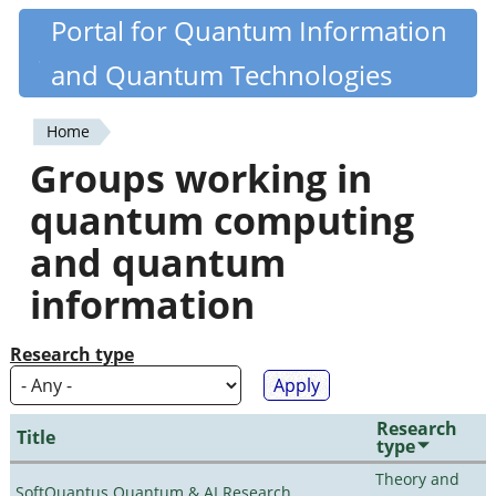
Skip
Portal for Quantum Information
Quantiki
to
and Quantum Technologies
main
content
Home
You
Groups working in
are
quantum computing
here
and quantum
information
Research type
Research
Title
type
Theory and
SoftQuantus Quantum & AI Research