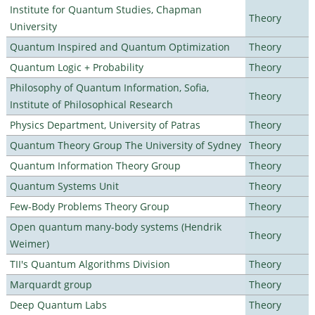
Institute for Quantum Studies, Chapman
Theory
University
Quantum Inspired and Quantum Optimization
Theory
Quantum Logic + Probability
Theory
Philosophy of Quantum Information, Sofia,
Theory
Institute of Philosophical Research
Physics Department, University of Patras
Theory
Quantum Theory Group The University of Sydney
Theory
Quantum Information Theory Group
Theory
Quantum Systems Unit
Theory
Few-Body Problems Theory Group
Theory
Open quantum many-body systems (Hendrik
Theory
Weimer)
TII's Quantum Algorithms Division
Theory
Marquardt group
Theory
Deep Quantum Labs
Theory