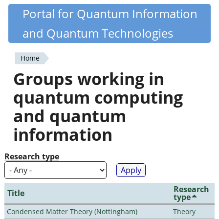
Skip
Portal for Quantum Information
Quantiki
to
and Quantum Technologies
main
content
Home
You
Groups working in
are
quantum computing
here
and quantum
information
Research type
Research
Title
type
Condensed Matter Theory (Nottingham)
Theory