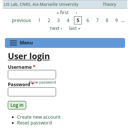
LIS Lab, CNRS, Aix-Marseille University
Theory
« first
‹
Pages
previous
1
2
3
4
5
6
7
8
9
…
next ›
last »
Toggle menu visibility
Menu
User login
Username
*
Show password
Password
*
Create new account
Reset password