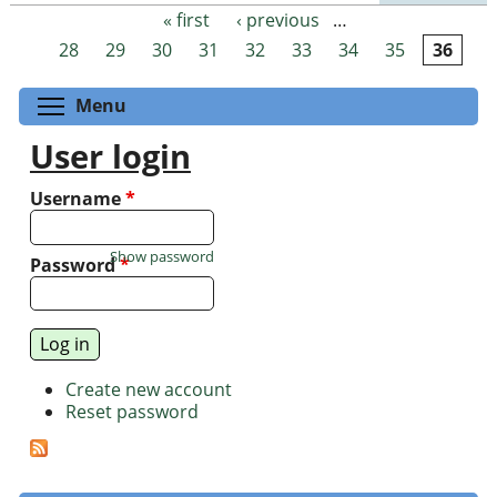
« first
‹ previous
…
Pages
28
29
30
31
32
33
34
35
36
Toggle menu visibility
Menu
User login
Username
*
Show password
Password
*
Create new account
Reset password