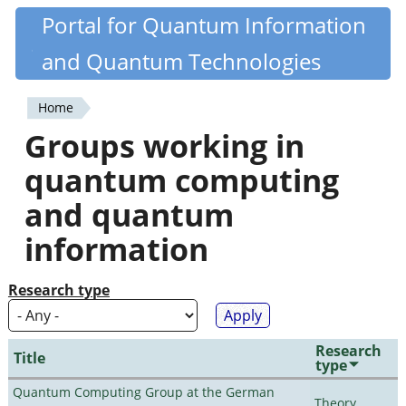
Skip
Portal for Quantum Information
Quantiki
to
and Quantum Technologies
main
content
Home
You
Groups working in
are
quantum computing
here
and quantum
information
Research type
Research
Title
type
Quantum Computing Group at the German
Theory