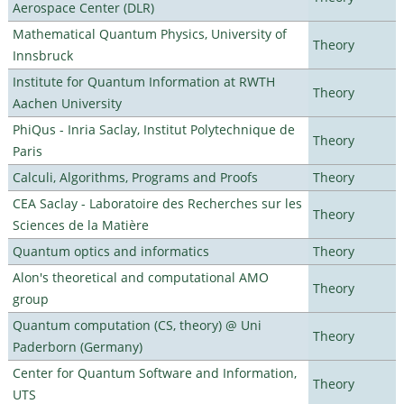
Aerospace Center (DLR)
Mathematical Quantum Physics, University of
Theory
Innsbruck
Institute for Quantum Information at RWTH
Theory
Aachen University
PhiQus - Inria Saclay, Institut Polytechnique de
Theory
Paris
Calculi, Algorithms, Programs and Proofs
Theory
CEA Saclay - Laboratoire des Recherches sur les
Theory
Sciences de la Matière
Quantum optics and informatics
Theory
Alon's theoretical and computational AMO
Theory
group
Quantum computation (CS, theory) @ Uni
Theory
Paderborn (Germany)
Center for Quantum Software and Information,
Theory
UTS