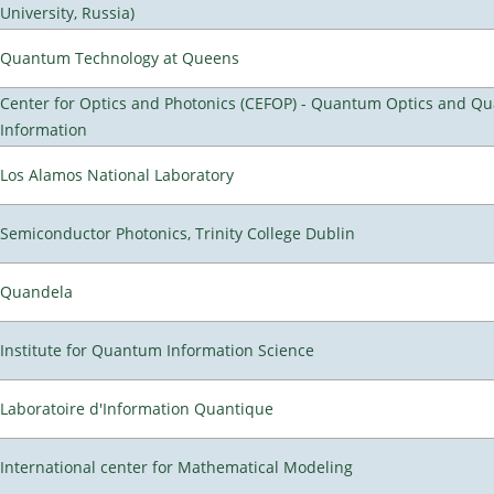
University, Russia)
Quantum Technology at Queens
Center for Optics and Photonics (CEFOP) - Quantum Optics and Q
Information
Los Alamos National Laboratory
Semiconductor Photonics, Trinity College Dublin
Quandela
Institute for Quantum Information Science
Laboratoire d'Information Quantique
International center for Mathematical Modeling