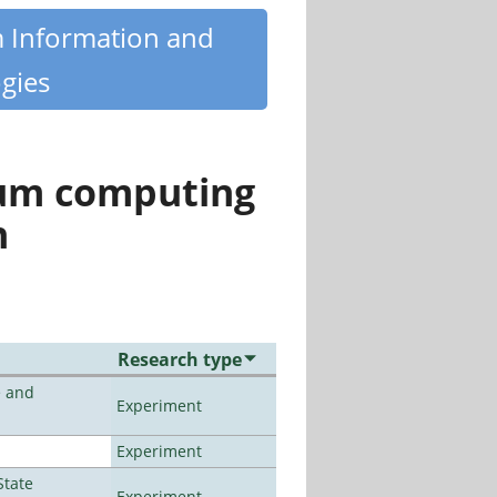
m Information and
gies
tum computing
n
Research type
e and
Experiment
Experiment
State
Experiment