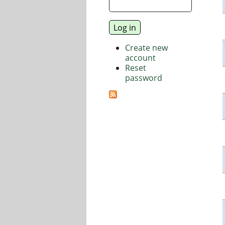
Create new
account
Reset
password