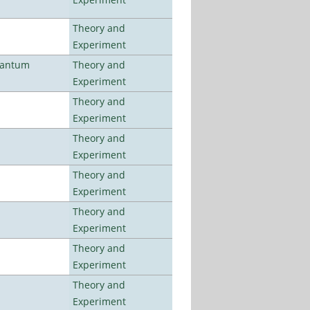
Theory and
Experiment
uantum
Theory and
Experiment
Theory and
Experiment
Theory and
Experiment
Theory and
Experiment
Theory and
Experiment
Theory and
Experiment
Theory and
Experiment