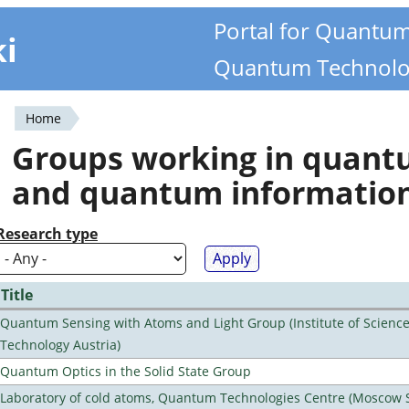
Portal for Quantu
ki
Quantum Technolo
Home
You
Groups working in quan
are
and quantum informatio
here
Research type
Title
Quantum Sensing with Atoms and Light Group (Institute of Scienc
Technology Austria)
Quantum Optics in the Solid State Group
Laboratory of cold atoms, Quantum Technologies Centre (Moscow 