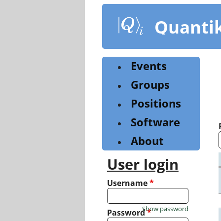
Skip
to
Quanti
main
content
Events
Groups
Positions
Software
About
User login
Username
*
Show password
Password
*