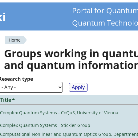
Portal for Quantu
ki
Quantum Technolo
Home
You
Groups working in quan
are
and quantum informatio
here
Research type
Title
Complex Quantum Systems - CoQuS, University of Vienna
Complex Quantum Systems - Stickler Group
Computational Nonlinear and Quantum Optics Group, Department 