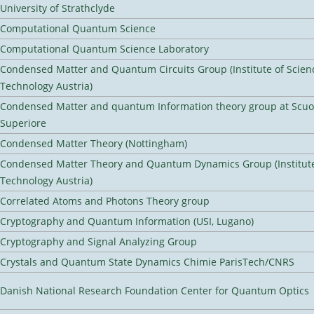
University of Strathclyde
Computational Quantum Science
Computational Quantum Science Laboratory
Condensed Matter and Quantum Circuits Group (Institute of Scien
Technology Austria)
Condensed Matter and quantum Information theory group at Scu
Superiore
Condensed Matter Theory (Nottingham)
Condensed Matter Theory and Quantum Dynamics Group (Institute
Technology Austria)
Correlated Atoms and Photons Theory group
Cryptography and Quantum Information (USI, Lugano)
Cryptography and Signal Analyzing Group
Crystals and Quantum State Dynamics Chimie ParisTech/CNRS
Danish National Research Foundation Center for Quantum Optics