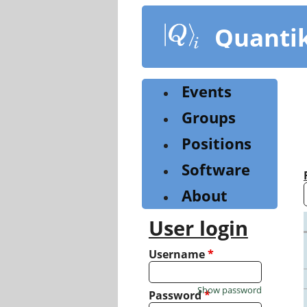
Skip
to
Quanti
main
content
Events
Groups
Positions
Software
About
User login
Username
*
Show password
Password
*