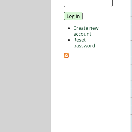
Create new
account
Reset
password