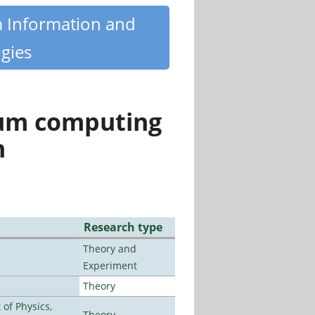
m Information and
gies
tum computing
n
Research type
Theory and
Experiment
Theory
of Physics,
Theory