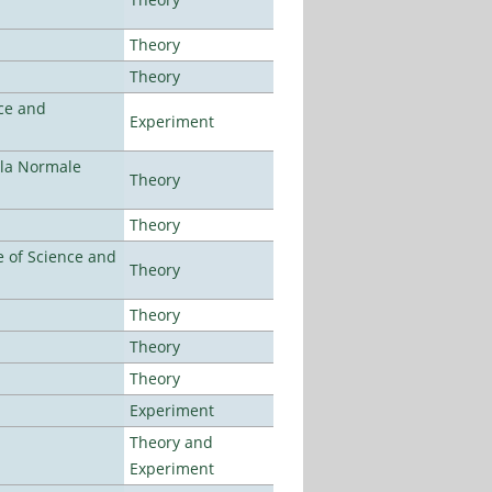
Theory
Theory
ce and
Experiment
ola Normale
Theory
Theory
 of Science and
Theory
Theory
Theory
Theory
Experiment
Theory and
Experiment