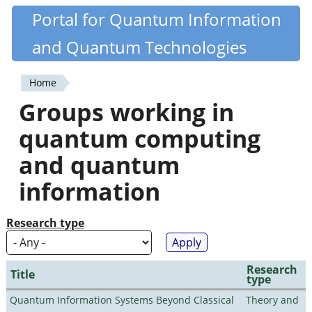
Skip
Portal for Quantum Information
Quantiki
to
and Quantum Technologies
main
content
Home
You
Groups working in
are
quantum computing
here
and quantum
information
Research type
Research
Title
type
Quantum Information Systems Beyond Classical
Theory and