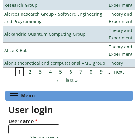
Research Group
Experiment
Alarcos Research Group - Software Engineering
Theory and
and Programming
Experiment
Theory and
Alexandria Quantum Computing Group
Experiment
Theory and
Alice & Bob
Experiment
Alon's theoretical and computational AMO group
Theory
1
2
3
4
5
6
7
8
9
…
next
Pages
›
last »
Toggle menu visibility
Menu
User login
Username
*
Show password