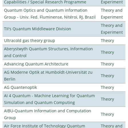
Capabilities / Special Research Programme
Experiment
Quantum Optics and Quantum information
Theory and
Group - Univ. Fed. Fluminense, Nitéroi, RJ, Brazil
Experiment
Theory and
TII's Quantum Middleware Division
Experiment
Ultracold gas theory group
Theory
Aberystwyth Quantum Structures, Information
Theory
and Control
Advancing Quantum Architecture
Theory
AG Moderne Optik at Humboldt-Universität zu
Theory
Berlin
AG Quantenoptik
Theory
AI 4 Quantum - Machine Learning for Quantum
Theory
Simulation and Quantum Computing
AIBU-Quantum Information and Computation
Theory
Group
Air Force Institute of Technology Quantum
Theory and