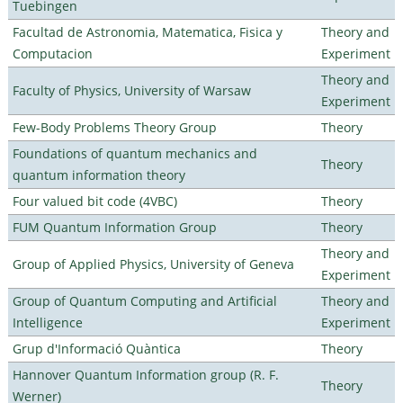
Tuebingen
Facultad de Astronomia, Matematica, Fisica y
Theory and
Computacion
Experiment
Theory and
Faculty of Physics, University of Warsaw
Experiment
Few-Body Problems Theory Group
Theory
Foundations of quantum mechanics and
Theory
quantum information theory
Four valued bit code (4VBC)
Theory
FUM Quantum Information Group
Theory
Theory and
Group of Applied Physics, University of Geneva
Experiment
Group of Quantum Computing and Artificial
Theory and
Intelligence
Experiment
Grup d'Informació Quàntica
Theory
Hannover Quantum Information group (R. F.
Theory
Werner)