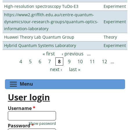
High-resolution spectroscopy TuDo-E3
Experiment
https://www2.griffith.edu.au/centre-quantum-
dynamics/our-research-groups/quantum-optics-
Experiment
information-laboratory
Huawei Theory Lab Quantum Group
Theory
Hybrid Quantum Systems Laboratory
Experiment
« first
‹ previous
…
Pages
4
5
6
7
8
9
10
11
12
…
next ›
last »
Toggle menu visibility
Menu
User login
Username
*
Show password
Password
*