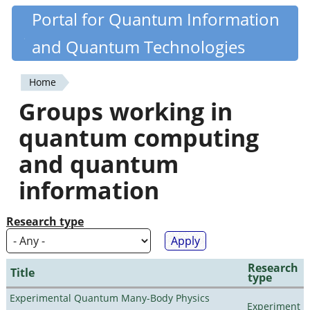
Skip
Portal for Quantum Information
Quantiki
to
and Quantum Technologies
main
content
Home
You
Groups working in
are
quantum computing
here
and quantum
information
Research type
Research
Title
type
Experimental Quantum Many-Body Physics
Experiment