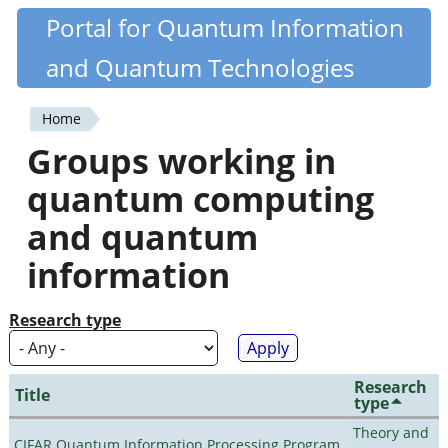
Skip
Portal for Quantum Information
Quantiki
to
and Quantum Technologies
main
content
Home
You
Groups working in
are
quantum computing
here
and quantum
information
Research type
Research
Title
type
Theory and
CIFAR Quantum Information Processing Program