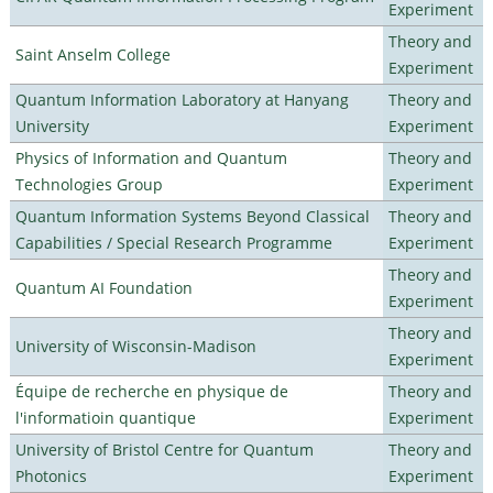
Experiment
Theory and
Saint Anselm College
Experiment
Quantum Information Laboratory at Hanyang
Theory and
University
Experiment
Physics of Information and Quantum
Theory and
Technologies Group
Experiment
Quantum Information Systems Beyond Classical
Theory and
Capabilities / Special Research Programme
Experiment
Theory and
Quantum AI Foundation
Experiment
Theory and
University of Wisconsin-Madison
Experiment
Équipe de recherche en physique de
Theory and
l'informatioin quantique
Experiment
University of Bristol Centre for Quantum
Theory and
Photonics
Experiment