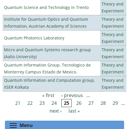
Theory and
Quantum Science and Technology in Trento
Experiment
Institute for Quantum Optics and Quantum
Theory and
Information, Austrian Academy of Sciences
Experiment
Theory and
Quantum Photonics Laboratory
Experiment
Micro and Quantum Systems research group
Theory and
(Aalto University)
Experiment
Quantum Information Group. Tecnologico de
Theory and
Monterrey Campus Estado de Mexico.
Experiment
Quantum Information and Computation group,
Theory and
IISER Kolkata
Experiment
« first
‹ previous
…
Pages
21
22
23
24
25
26
27
28
29
…
next ›
last »
Toggle menu visibility
Menu