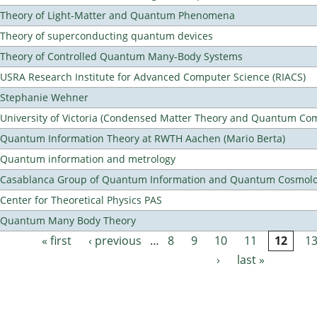
Theory of Light-Matter and Quantum Phenomena
Theory of superconducting quantum devices
Theory of Controlled Quantum Many-Body Systems
USRA Research Institute for Advanced Computer Science (RIACS)
Stephanie Wehner
University of Victoria (Condensed Matter Theory and Quantum Co
Quantum Information Theory at RWTH Aachen (Mario Berta)
Quantum information and metrology
Casablanca Group of Quantum Information and Quantum Cosmol
Center for Theoretical Physics PAS
Quantum Many Body Theory
« first
‹ previous
…
8
9
10
11
12
1
Pages
›
last »