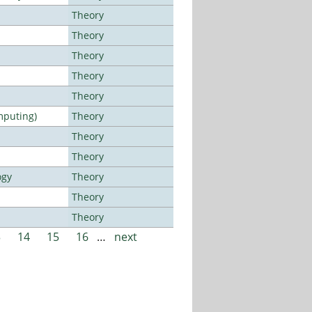
Theory
Theory
Theory
Theory
Theory
mputing)
Theory
Theory
Theory
ogy
Theory
Theory
Theory
3
14
15
16
…
next