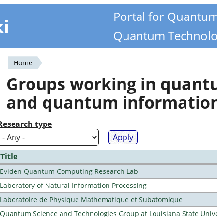
Portal for Quantu
ki
Quantum Technolo
Home
You
Groups working in quan
are
and quantum informatio
here
Research type
Title
Eviden Quantum Computing Research Lab
Laboratory of Natural Information Processing
Laboratoire de Physique Mathematique et Subatomique
Quantum Science and Technologies Group at Louisiana State Unive