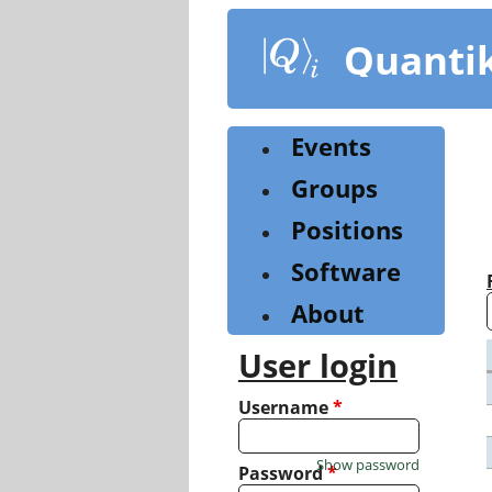
Skip
to
Quanti
main
content
Events
Groups
Positions
Software
About
User login
Username
*
Show password
Password
*