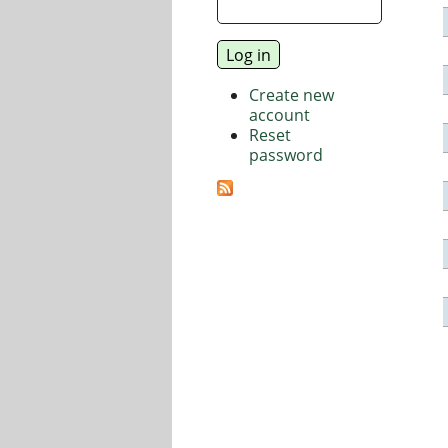
Create new
account
Reset
password