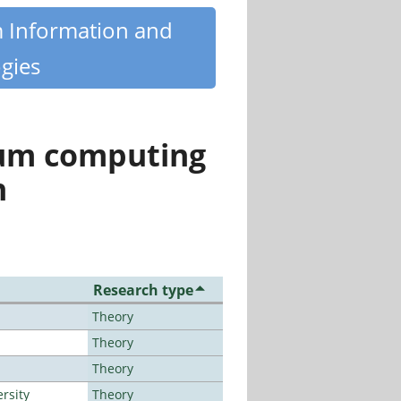
m Information and
gies
tum computing
n
Research type
Theory
Theory
Theory
rsity
Theory