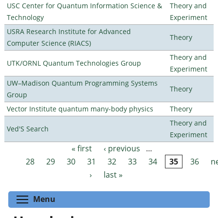
USC Center for Quantum Information Science &
Theory and
Technology
Experiment
USRA Research Institute for Advanced
Theory
Computer Science (RIACS)
Theory and
UTK/ORNL Quantum Technologies Group
Experiment
UW–Madison Quantum Programming Systems
Theory
Group
Vector Institute quantum many-body physics
Theory
Theory and
Ved'S Search
Experiment
« first
‹ previous
…
Pages
28
29
30
31
32
33
34
35
36
n
›
last »
Toggle menu visibility
Menu