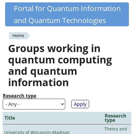
Skip
Portal for Quantum Information
Quantiki
to
and Quantum Technologies
main
content
Home
You
Groups working in
are
quantum computing
here
and quantum
information
Research type
Research
Title
type
Theory and
University of Wisconsin-Madison