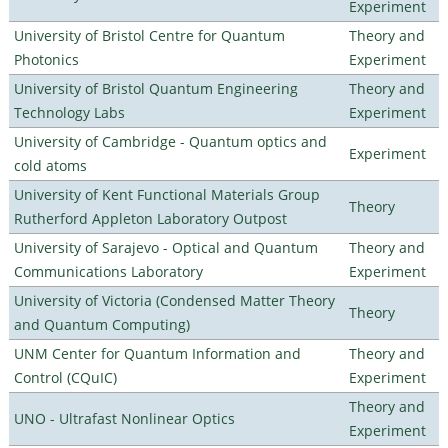
Experiment
University of Bristol Centre for Quantum
Theory and
Photonics
Experiment
University of Bristol Quantum Engineering
Theory and
Technology Labs
Experiment
University of Cambridge - Quantum optics and
Experiment
cold atoms
University of Kent Functional Materials Group
Theory
Rutherford Appleton Laboratory Outpost
University of Sarajevo - Optical and Quantum
Theory and
Communications Laboratory
Experiment
University of Victoria (Condensed Matter Theory
Theory
and Quantum Computing)
UNM Center for Quantum Information and
Theory and
Control (CQuIC)
Experiment
Theory and
UNO - Ultrafast Nonlinear Optics
Experiment