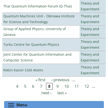
Theory and
Thai Quantum Information Forum (Q-Thai)
Experiment
Quantum Machines Unit - Okinawa Institute
Theory and
for Science and Technology
Experiment
Group of Applied Physics, University of
Theory and
Geneva
Experiment
Theory and
Turku Centre for Quantum Physics
Experiment
Joint Center for Quantum Information and
Theory and
Computer Science
Experiment
Theory and
Robin Kaiser Cold Atoms
Experiment
« first
‹ previous
…
Pages
4
5
6
7
8
9
10
11
12
…
next ›
last »
Toggle menu visibility
Menu