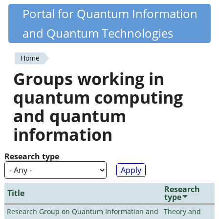
Skip
Portal for Quantum Information
Quantiki
to
and Quantum Technologies
main
content
Home
You
Groups working in
are
quantum computing
here
and quantum
information
Research type
Research
Title
type
Research Group on Quantum Information and
Theory and