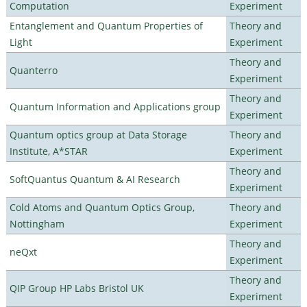
Computation
Experiment
Entanglement and Quantum Properties of
Theory and
Light
Experiment
Theory and
Quanterro
Experiment
Theory and
Quantum Information and Applications group
Experiment
Quantum optics group at Data Storage
Theory and
Institute, A*STAR
Experiment
Theory and
SoftQuantus Quantum & AI Research
Experiment
Cold Atoms and Quantum Optics Group,
Theory and
Nottingham
Experiment
Theory and
neQxt
Experiment
Theory and
QIP Group HP Labs Bristol UK
Experiment