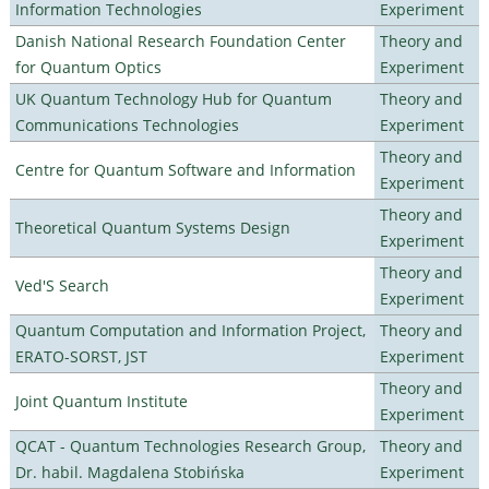
Information Technologies
Experiment
Danish National Research Foundation Center
Theory and
for Quantum Optics
Experiment
UK Quantum Technology Hub for Quantum
Theory and
Communications Technologies
Experiment
Theory and
Centre for Quantum Software and Information
Experiment
Theory and
Theoretical Quantum Systems Design
Experiment
Theory and
Ved'S Search
Experiment
Quantum Computation and Information Project,
Theory and
ERATO-SORST, JST
Experiment
Theory and
Joint Quantum Institute
Experiment
QCAT - Quantum Technologies Research Group,
Theory and
Dr. habil. Magdalena Stobińska
Experiment