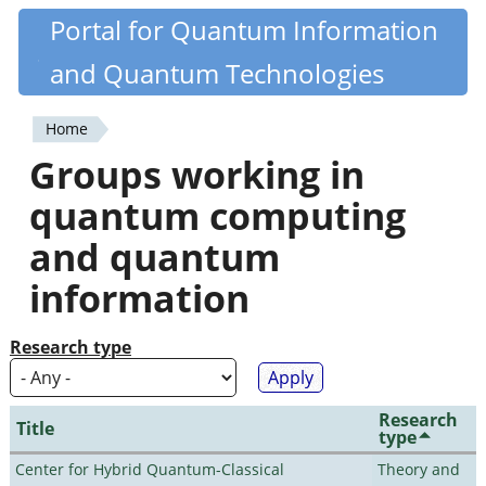
Skip
Portal for Quantum Information
Quantiki
to
and Quantum Technologies
main
content
Home
You
Groups working in
are
quantum computing
here
and quantum
information
Research type
Research
Title
type
Center for Hybrid Quantum-Classical
Theory and