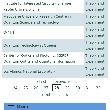
Institute for Integrated Circuits (Johannes
Theory and
Kepler University Linz)
Experiment
Macquarie University Research Centre in
Theory and
Quantum Science and Technology
Experiment
Theory and
Q@TN
Experiment
Theory and
Quantum Technology at Queens
Experiment
Center for Optics and Photonics (CEFOP) -
Theory and
Quantum Optics and Quantum Information
Experiment
Theory and
Los Alamos National Laboratory
Experiment
« first
‹ previous
…
Pages
24
25
26
27
28
29
30
31
32
…
next ›
last »
Toggle menu visibility
Menu