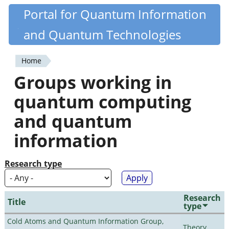
Skip
Portal for Quantum Information
Quantiki
to
and Quantum Technologies
main
content
Home
You
Groups working in
are
quantum computing
here
and quantum
information
Research type
Research
Title
type
Cold Atoms and Quantum Information Group,
Theory