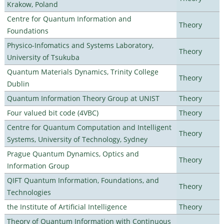
Krakow, Poland
Centre for Quantum Information and
Theory
Foundations
Physico-Infomatics and Systems Laboratory,
Theory
University of Tsukuba
Quantum Materials Dynamics, Trinity College
Theory
Dublin
Quantum Information Theory Group at UNIST
Theory
Four valued bit code (4VBC)
Theory
Centre for Quantum Computation and Intelligent
Theory
Systems, University of Technology, Sydney
Prague Quantum Dynamics, Optics and
Theory
Information Group
QIFT Quantum Information, Foundations, and
Theory
Technologies
the Institute of Artificial Intelligence
Theory
Theory of Quantum Information with Continuous