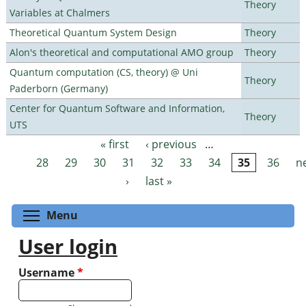
Theory
Variables at Chalmers
Theoretical Quantum System Design
Theory
Alon's theoretical and computational AMO group
Theory
Quantum computation (CS, theory) @ Uni
Theory
Paderborn (Germany)
Center for Quantum Software and Information,
Theory
UTS
« first
‹ previous
…
Pages
28
29
30
31
32
33
34
35
36
n
›
last »
Toggle menu visibility
Menu
User login
Username
*