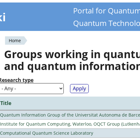
Portal for Quantu
ki
Quantum Technolo
Home
You
Groups working in quan
are
and quantum informatio
here
Research type
Title
Quantum Information Group of the Universitat Autonoma de Barc
Institute for Quantum Computing, Waterloo, OQCT Group (Lutkenh
Computational Quantum Science Laboratory