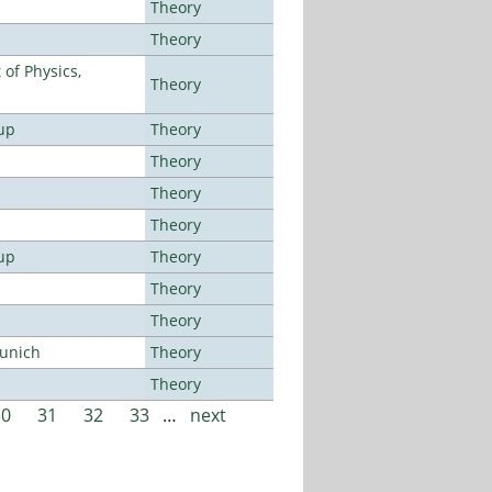
Theory
Theory
of Physics,
Theory
up
Theory
Theory
Theory
Theory
up
Theory
Theory
Theory
Munich
Theory
Theory
30
31
32
33
…
next