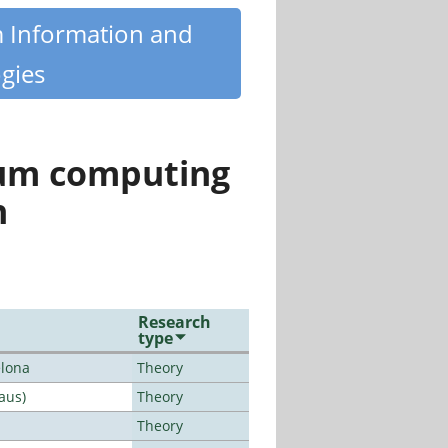
m Information and
gies
tum computing
n
Research
type
elona
Theory
aus)
Theory
Theory