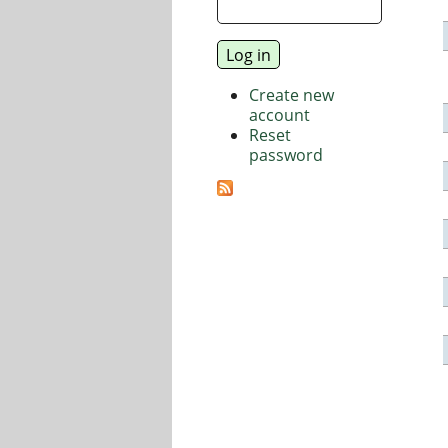
Create new
account
Reset
password