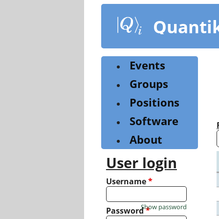
Skip
to
Quanti
main
content
Events
Groups
Positions
Software
About
User login
Username
*
Show password
Password
*