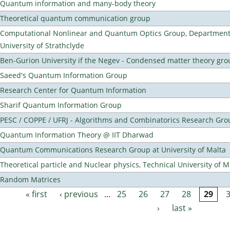
Quantum information and many-body theory
Theoretical quantum communication group
Computational Nonlinear and Quantum Optics Group, Department 
University of Strathclyde
Ben-Gurion University if the Negev - Condensed matter theory gro
Saeed's Quantum Information Group
Research Center for Quantum Information
Sharif Quantum Information Group
PESC / COPPE / UFRJ - Algorithms and Combinatorics Research Gro
Quantum Information Theory @ IIT Dharwad
Quantum Communications Research Group at University of Malta
Theoretical particle and Nuclear physics, Technical University of 
Random Matrices
« first
‹ previous
…
25
26
27
28
29
Pages
›
last »