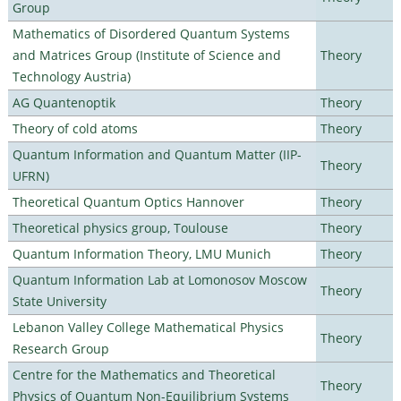
Group
Mathematics of Disordered Quantum Systems
and Matrices Group (Institute of Science and
Theory
Technology Austria)
AG Quantenoptik
Theory
Theory of cold atoms
Theory
Quantum Information and Quantum Matter (IIP-
Theory
UFRN)
Theoretical Quantum Optics Hannover
Theory
Theoretical physics group, Toulouse
Theory
Quantum Information Theory, LMU Munich
Theory
Quantum Information Lab at Lomonosov Moscow
Theory
State University
Lebanon Valley College Mathematical Physics
Theory
Research Group
Centre for the Mathematics and Theoretical
Theory
Physics of Quantum Non-Equilibrium Systems