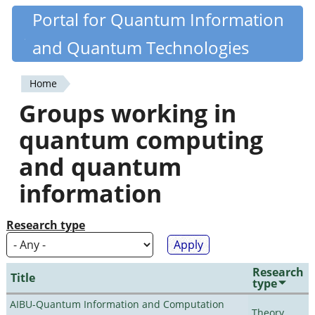
Skip
Portal for Quantum Information
Quantiki
to
and Quantum Technologies
main
content
Home
You
Groups working in
are
quantum computing
here
and quantum
information
Research type
Research
Title
type
AIBU-Quantum Information and Computation
Theory