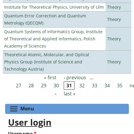
Institute for Theoretical Physics, University of Ulm
Theory
Quantum Error Correction and Quantum
Theory
Metrology (QECQM)
Quantum Systems of Informatics Group, Institute
of Theoretical and Applied Informatics, Polish
Theory
Academy of Sciences
Theoretical Atomic, Molecular, and Optical
Physics Group (Institute of Science and
Theory
Technology Austria)
« first
‹ previous
…
Pages
27
28
29
30
31
32
33
34
35
n
›
last »
Toggle menu visibility
Menu
User login
Username
*