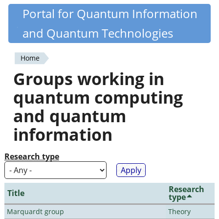
Skip
Portal for Quantum Information
Quantiki
to
and Quantum Technologies
main
content
Home
You
Groups working in
are
quantum computing
here
and quantum
information
Research type
Research
Title
type
Marquardt group
Theory