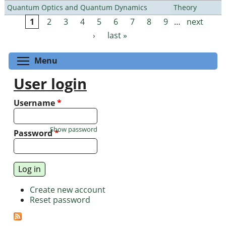
Quantum Optics and Quantum Dynamics
Theory
1
2
3
4
5
6
7
8
9
…
next
Pages
›
last »
Toggle menu visibility
Menu
User login
Username
*
Show password
Password
*
Create new account
Reset password