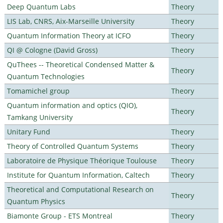
Deep Quantum Labs
Theory
LIS Lab, CNRS, Aix-Marseille University
Theory
Quantum Information Theory at ICFO
Theory
QI @ Cologne (David Gross)
Theory
QuThees -- Theoretical Condensed Matter &
Theory
Quantum Technologies
Tomamichel group
Theory
Quantum information and optics (QIO),
Theory
Tamkang University
Unitary Fund
Theory
Theory of Controlled Quantum Systems
Theory
Laboratoire de Physique Théorique Toulouse
Theory
Institute for Quantum Information, Caltech
Theory
Theoretical and Computational Research on
Theory
Quantum Physics
Biamonte Group - ETS Montreal
Theory