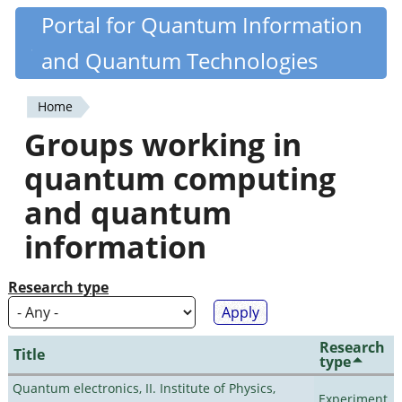
Skip
Portal for Quantum Information
Quantiki
to
and Quantum Technologies
main
content
Home
You
Groups working in
are
quantum computing
here
and quantum
information
Research type
Research
Title
type
Quantum electronics, II. Institute of Physics,
Experiment