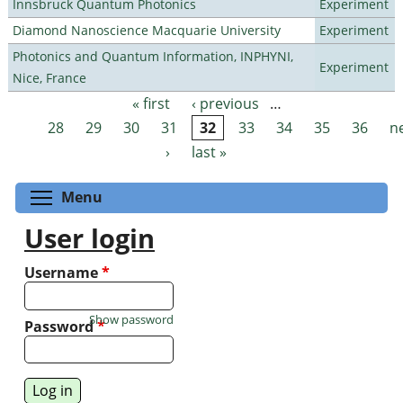
Innsbruck Quantum Photonics
Experiment
Diamond Nanoscience Macquarie University
Experiment
Photonics and Quantum Information, INPHYNI,
Experiment
Nice, France
« first
‹ previous
…
Pages
28
29
30
31
32
33
34
35
36
n
›
last »
Toggle menu visibility
Menu
User login
Username
*
Show password
Password
*