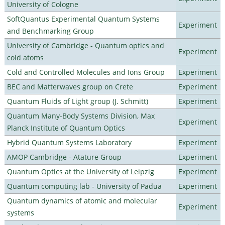
University of Cologne
SoftQuantus Experimental Quantum Systems
Experiment
and Benchmarking Group
University of Cambridge - Quantum optics and
Experiment
cold atoms
Cold and Controlled Molecules and Ions Group
Experiment
BEC and Matterwaves group on Crete
Experiment
Quantum Fluids of Light group (J. Schmitt)
Experiment
Quantum Many-Body Systems Division, Max
Experiment
Planck Institute of Quantum Optics
Hybrid Quantum Systems Laboratory
Experiment
AMOP Cambridge - Atature Group
Experiment
Quantum Optics at the University of Leipzig
Experiment
Quantum computing lab - University of Padua
Experiment
Quantum dynamics of atomic and molecular
Experiment
systems