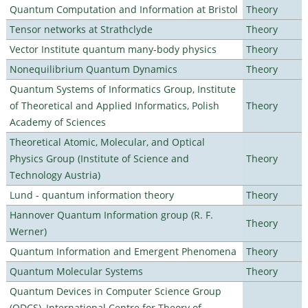
Quantum Computation and Information at Bristol
Theory
Tensor networks at Strathclyde
Theory
Vector Institute quantum many-body physics
Theory
Nonequilibrium Quantum Dynamics
Theory
Quantum Systems of Informatics Group, Institute
of Theoretical and Applied Informatics, Polish
Theory
Academy of Sciences
Theoretical Atomic, Molecular, and Optical
Physics Group (Institute of Science and
Theory
Technology Austria)
Lund - quantum information theory
Theory
Hannover Quantum Information group (R. F.
Theory
Werner)
Quantum Information and Emergent Phenomena
Theory
Quantum Molecular Systems
Theory
Quantum Devices in Computer Science Group
(QDCS), International Centre for Theory of