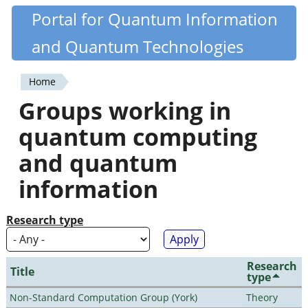
Skip
Portal for Quantum Information
Quantiki
to
and Quantum Technologies
main
content
Home
You
Groups working in
are
quantum computing
here
and quantum
information
Research type
Research
Title
type
Non-Standard Computation Group (York)
Theory