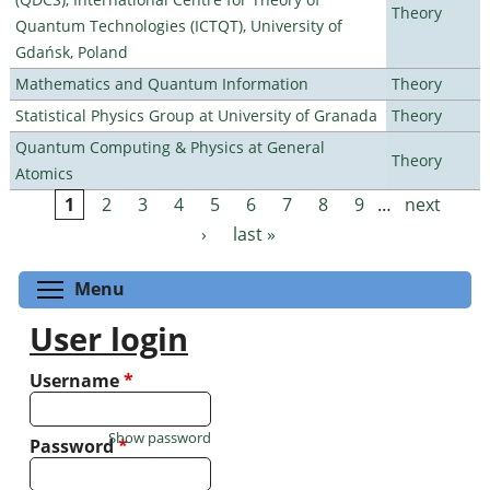
Theory
Quantum Technologies (ICTQT), University of
Gdańsk, Poland
Mathematics and Quantum Information
Theory
Statistical Physics Group at University of Granada
Theory
Quantum Computing & Physics at General
Theory
Atomics
1
2
3
4
5
6
7
8
9
…
next
Pages
›
last »
Toggle menu visibility
Menu
User login
Username
*
Show password
Password
*