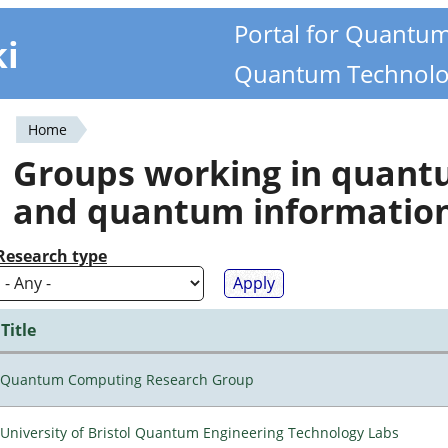
Portal for Quantu
ki
Quantum Technolo
Home
You
Groups working in quan
are
and quantum informatio
here
Research type
Title
Quantum Computing Research Group
University of Bristol Quantum Engineering Technology Labs