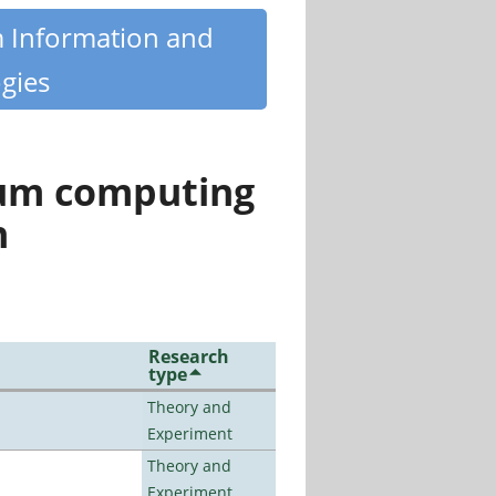
m Information and
gies
tum computing
n
Research
type
Theory and
Experiment
Theory and
Experiment