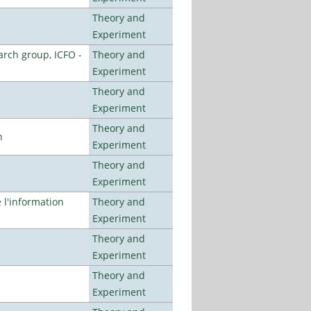
Theory and
Experiment
arch group, ICFO -
Theory and
Experiment
Theory and
Experiment
Theory and
n
Experiment
Theory and
Experiment
l'information
Theory and
Experiment
Theory and
Experiment
Theory and
Experiment