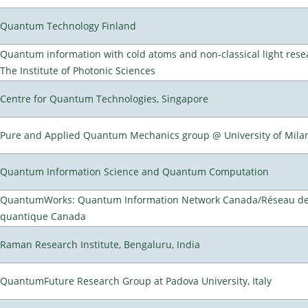
Quantum Technology Finland
Quantum information with cold atoms and non-classical light rese
The Institute of Photonic Sciences
Centre for Quantum Technologies, Singapore
Pure and Applied Quantum Mechanics group @ University of Mila
Quantum Information Science and Quantum Computation
QuantumWorks: Quantum Information Network Canada/Réseau de 
quantique Canada
Raman Research Institute, Bengaluru, India
QuantumFuture Research Group at Padova University, Italy