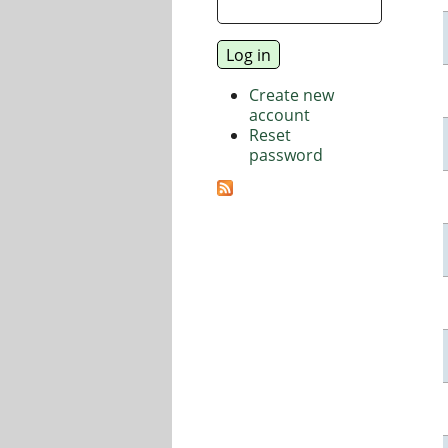
Create new
account
Reset
password