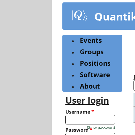
Skip
to
Quanti
main
content
Events
Groups
Positions
Software
About
User login
Username
*
Show password
Password
*