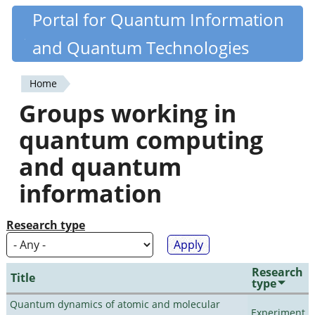
Skip
Portal for Quantum Information
Quantiki
to
and Quantum Technologies
main
content
Home
You
Groups working in
are
quantum computing
here
and quantum
information
Research type
Research
Title
type
Quantum dynamics of atomic and molecular
Experiment