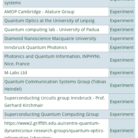
systems
AMOP Cambridge - Atature Group
Experiment
Quantum Optics at the University of Leipzig
Experiment
Quantum computing lab - University of Padua
Experiment
Diamond Nanoscience Macquarie University
Experiment
Innsbruck Quantum Photonics
Experiment
Photonics and Quantum Information, INPHYNI,
Experiment
Nice, France
M-Labs Ltd
Experiment
Quantum Communication Systems Group (Tobias
Experiment
Heindel)
Superconducting circuits group Innsbruck - Prof.
Experiment
Gerhard Kirchmair
Superconducting Quantum Computing Group
Experiment
https://www2.griffith.edu.au/centre-quantum-
dynamics/our-research-groups/quantum-optics-
Experiment
information-laboratory