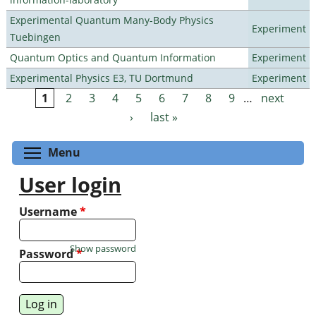
Experimental Quantum Many-Body Physics
Experiment
Tuebingen
Quantum Optics and Quantum Information
Experiment
Experimental Physics E3, TU Dortmund
Experiment
1
2
3
4
5
6
7
8
9
…
next
Pages
›
last »
Toggle menu visibility
Menu
User login
Username
*
Show password
Password
*