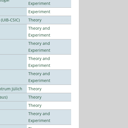
Experiment
Experiment
 (UIB-CSIC)
Theory
Theory and
Experiment
Theory and
Experiment
Theory and
Experiment
Theory and
Experiment
ntrum Jülich
Theory
aus)
Theory
Theory
Theory and
Experiment