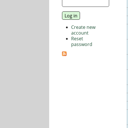
Create new
account
Reset
password