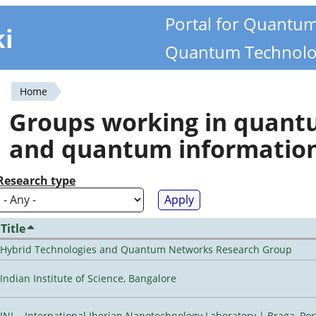
Portal for Quantu
ki
Quantum Technolo
Home
You
Groups working in quan
are
and quantum informatio
here
Research type
Title
Hybrid Technologies and Quantum Networks Research Group
Indian Institute of Science, Bangalore
INL - International Iberian Nanotechnology Laboratory | Braga, Por