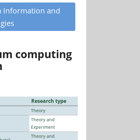
m Information and
gies
tum computing
n
Research type
Theory
Theory and
Experiment
Theory and
tugal