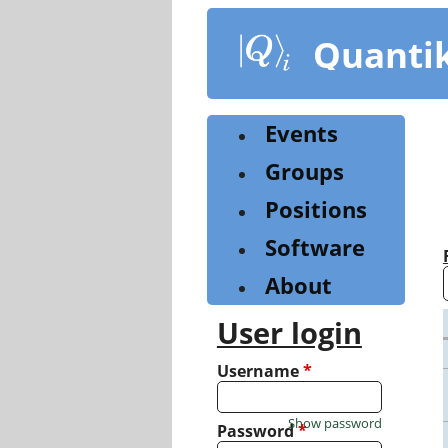
Skip
to
Quanti
main
content
Events
Groups
Positions
Software
About
User login
Username
*
Show password
Password
*