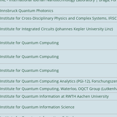
Innsbruck Quantum Photonics
Institute for Cross-Disciplinary Physics and Complex Systems, IFISC
Institute for Integrated Circuits (Johannes Kepler University Linz)
Institute for Quantum Computing
Institute for Quantum Computing
Institute for Quantum Computing
Institute for Quantum Computing Analytics (PGI-12), Forschungsze
Institute for Quantum Computing, Waterloo, OQCT Group (Lutkenh
Institute for Quantum Information at RWTH Aachen University
Institute for Quantum Information Science