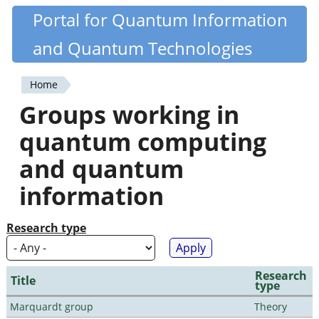
Skip
Portal for Quantum Information
Quantiki
to
and Quantum Technologies
main
content
Home
You
Groups working in
are
quantum computing
here
and quantum
information
Research type
Research
Title
type
Marquardt group
Theory