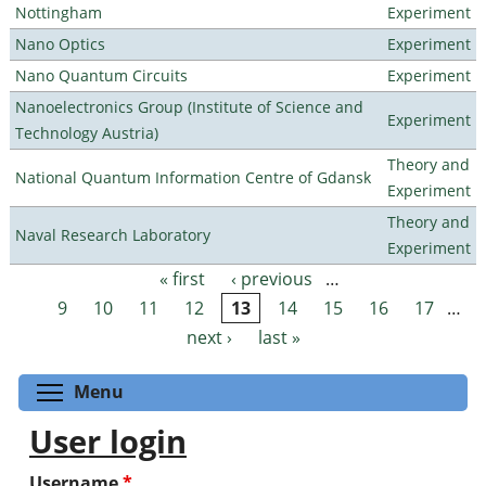
Nottingham
Experiment
Nano Optics
Experiment
Nano Quantum Circuits
Experiment
Nanoelectronics Group (Institute of Science and
Experiment
Technology Austria)
Theory and
National Quantum Information Centre of Gdansk
Experiment
Theory and
Naval Research Laboratory
Experiment
« first
‹ previous
…
Pages
9
10
11
12
13
14
15
16
17
…
next ›
last »
Toggle menu visibility
Menu
User login
Username
*