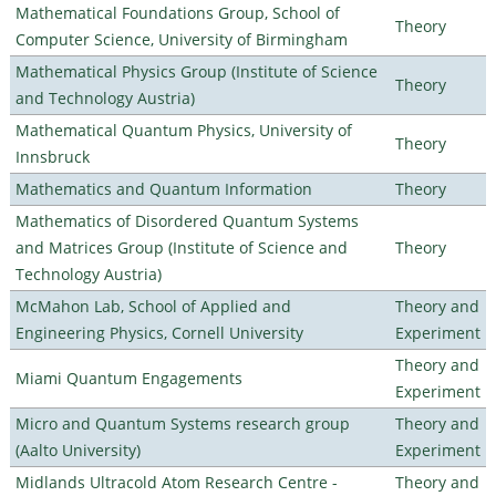
Mathematical Foundations Group, School of
Theory
Computer Science, University of Birmingham
Mathematical Physics Group (Institute of Science
Theory
and Technology Austria)
Mathematical Quantum Physics, University of
Theory
Innsbruck
Mathematics and Quantum Information
Theory
Mathematics of Disordered Quantum Systems
and Matrices Group (Institute of Science and
Theory
Technology Austria)
McMahon Lab, School of Applied and
Theory and
Engineering Physics, Cornell University
Experiment
Theory and
Miami Quantum Engagements
Experiment
Micro and Quantum Systems research group
Theory and
(Aalto University)
Experiment
Midlands Ultracold Atom Research Centre -
Theory and