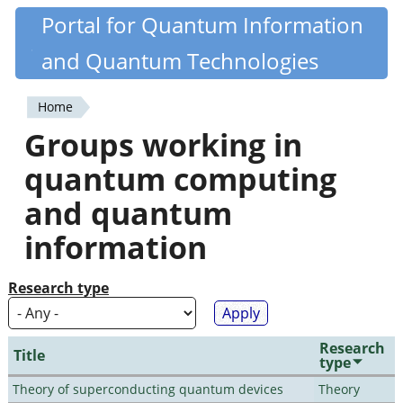
Skip
Portal for Quantum Information
Quantiki
to
and Quantum Technologies
main
content
Home
You
Groups working in
are
quantum computing
here
and quantum
information
Research type
Research
Title
type
Theory of superconducting quantum devices
Theory