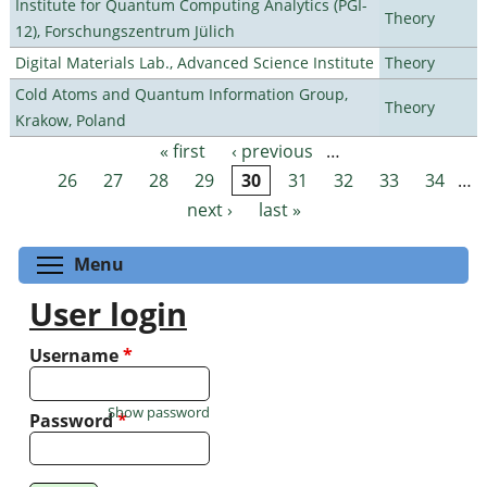
Institute for Quantum Computing Analytics (PGI-
Theory
12), Forschungszentrum Jülich
Digital Materials Lab., Advanced Science Institute
Theory
Cold Atoms and Quantum Information Group,
Theory
Krakow, Poland
« first
‹ previous
…
Pages
26
27
28
29
30
31
32
33
34
…
next ›
last »
Toggle menu visibility
Menu
User login
Username
*
Show password
Password
*