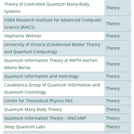
Theory of Controlled Quantum Many-Body
Theory
Systems
USRA Research Institute for Advanced Computer
Theory
Science (RIACS)
Stephanie Wehner
Theory
University of Victoria (Condensed Matter Theory
Theory
and Quantum Computing)
Quantum Information Theory at RWTH Aachen
Theory
(Mario Berta)
Quantum information and metrology
Theory
Casablanca Group of Quantum Information and
Theory
Quantum Cosmology
Center for Theoretical Physics PAS
Theory
Quantum Many Body Theory
Theory
Quantum Information Theory - UNICAMP
Theory
Deep Quantum Labs
Theory