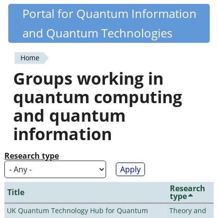
Skip
Portal for Quantum Information
Quantiki
to
and Quantum Technologies
main
content
Home
You
Groups working in
are
quantum computing
here
and quantum
information
Research type
Research
Title
type
UK Quantum Technology Hub for Quantum
Theory and