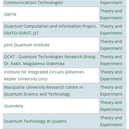
Communications Technologies
Experiment
Theory and
Q@TN
Experiment
Quantum Computation and Information Project,
Theory and
ERATO-SORST, JST
Experiment
Theory and
Joint Quantum Institute
Experiment
QCAT - Quantum Technologies Research Group,
Theory and
Dr. habil. Magdalena Stobińska
Experiment
Institute for Integrated Circuits (Johannes
Theory and
Kepler University Linz)
Experiment
Macquarie University Research Centre in
Theory and
Quantum Science and Technology
Experiment
Theory and
Quandela
Experiment
Theory and
Quantum Technology at Queens
Experiment