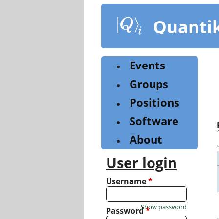
Skip
to
Quanti
main
content
Events
Groups
Positions
Software
About
User login
Username
*
Show password
Password
*