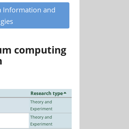
m Information and
gies
tum computing
n
Research type
Theory and
Experiment
Theory and
Experiment