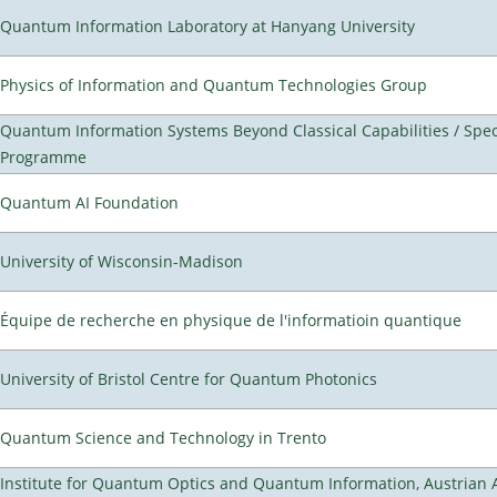
Quantum Information Laboratory at Hanyang University
Physics of Information and Quantum Technologies Group
Quantum Information Systems Beyond Classical Capabilities / Spec
Programme
Quantum AI Foundation
University of Wisconsin-Madison
Équipe de recherche en physique de l'informatioin quantique
University of Bristol Centre for Quantum Photonics
Quantum Science and Technology in Trento
Institute for Quantum Optics and Quantum Information, Austrian