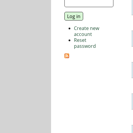
Create new
account
Reset
password