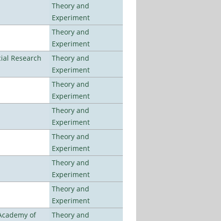
Theory and
Experiment
Theory and
Experiment
ial Research
Theory and
Experiment
Theory and
Experiment
Theory and
Experiment
Theory and
Experiment
Theory and
Experiment
Theory and
Experiment
 Academy of
Theory and