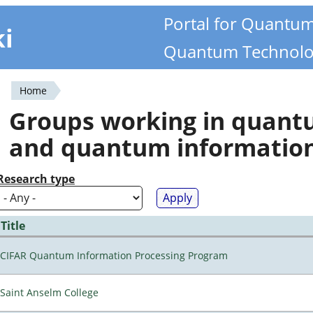
Portal for Quantu
ki
Quantum Technolo
Home
You
Groups working in quan
are
and quantum informatio
here
Research type
Title
CIFAR Quantum Information Processing Program
Saint Anselm College