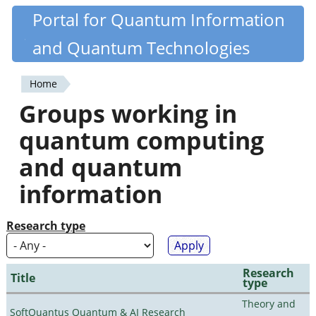
Skip
Portal for Quantum Information
Quantiki
to
and Quantum Technologies
main
content
Home
You
Groups working in
are
quantum computing
here
and quantum
information
Research type
Research
Title
type
Theory and
SoftQuantus Quantum & AI Research