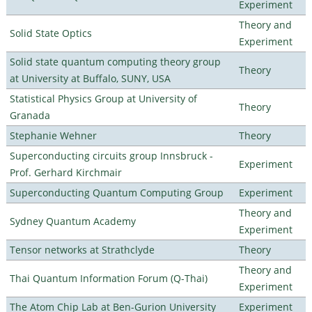
Experiment
Theory and
Solid State Optics
Experiment
Solid state quantum computing theory group
Theory
at University at Buffalo, SUNY, USA
Statistical Physics Group at University of
Theory
Granada
Stephanie Wehner
Theory
Superconducting circuits group Innsbruck -
Experiment
Prof. Gerhard Kirchmair
Superconducting Quantum Computing Group
Experiment
Theory and
Sydney Quantum Academy
Experiment
Tensor networks at Strathclyde
Theory
Theory and
Thai Quantum Information Forum (Q-Thai)
Experiment
The Atom Chip Lab at Ben-Gurion University
Experiment