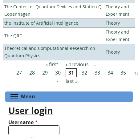
The Center for Quantum Devices and Station Q
Theory and
Copenhagen
Experiment
the Institute of Artificial Intelligence
Theory
Theory and
The QRG
Experiment
Theoretical and Computational Research on
Theory
Quantum Physics
« first
‹ previous
…
Pages
27
28
29
30
31
32
33
34
35
n
›
last »
Toggle menu visibility
Menu
User login
Username
*